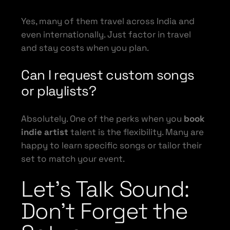
Yes, many of them travel across India and
even internationally. Just factor in travel
and stay costs when you plan.
Can I request custom songs
or playlists?
Absolutely. One of the perks when you
book
indie artist
talent is the flexibility. Many are
happy to learn specific songs or tailor their
set to match your event.
Let’s Talk Sound:
Don’t Forget the