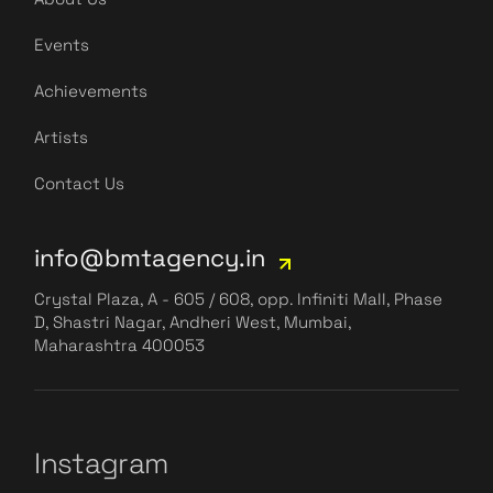
Events
Achievements
Artists
Contact Us
info@bmtagency.in
Crystal Plaza, A - 605 / 608, opp. Infiniti Mall, Phase
D, Shastri Nagar, Andheri West, Mumbai,
Maharashtra 400053
Instagram