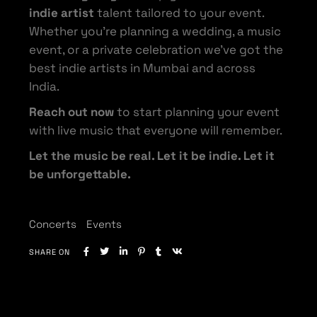
indie artist
talent tailored to your event.
Whether you’re planning a wedding, a music
event, or a private celebration we’ve got the
best indie artists in Mumbai and across
India.
Reach out now
to start planning your event
with live music that everyone will remember.
Let the music be real. Let it be indie. Let it
be unforgettable.
Concerts
Events
SHARE ON