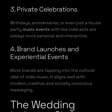
3. Private Celebrations
Birthdays, anniversaries, or even just a house
party
music events
with live indie acts are
always more personal and interactive.
4. Brand Launches and
Experiential Events
More brands are tapping into the cultural
vibe of indie music. It aligns well with
modern, creative, and socially conscious
messaging.
The Wedding