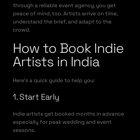
through a reliable event agency, you get
peace of mind, too. Artists arrive on time,
understand the brief, and adapt to the
crowd.
How to Book Indie
Artists in India
Here’s a quick guide to help you:
1. Start Early
Indie artists get booked months in advance
especially for peak wedding and event
seasons.