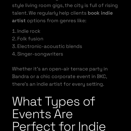
style living room gigs, the city is full of rising
talent. We regularly help clients
book indie
artist
options from genres like:
Indie rock
Folk fusion
Electronic-acoustic blends
Singer-songwriters
Whether it’s an open-air terrace party in
Bandra or a chic corporate event in BKC,
there’s an indie artist for every setting.
What Types of
Events Are
Perfect for Indie