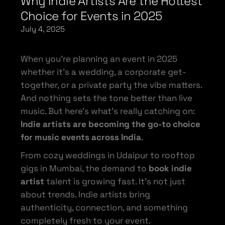
Why Indie Artists Are the Hottest
Choice for Events in 2025
July 4, 2025
When you’re planning an event in 2025
whether it’s a wedding, a corporate get-
together, or a private party the vibe matters.
And nothing sets the tone better than live
music. But here’s what’s really catching on:
Indie artists are becoming the go-to choice
for music events across India
.
From cozy weddings in Udaipur to rooftop
gigs in Mumbai, the demand to
book indie
artist
talent is growing fast. It’s not just
about trends. Indie artists bring
authenticity, connection, and something
completely fresh to your event.