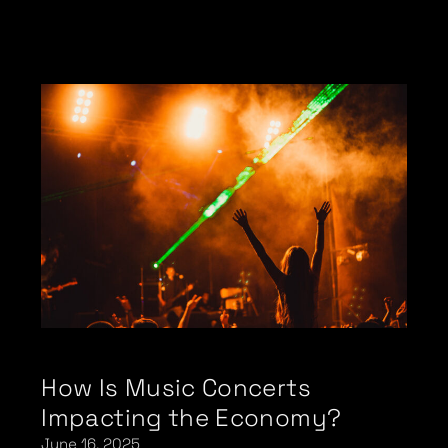
How Is Music Concerts
Impacting the Economy?
June 16, 2025