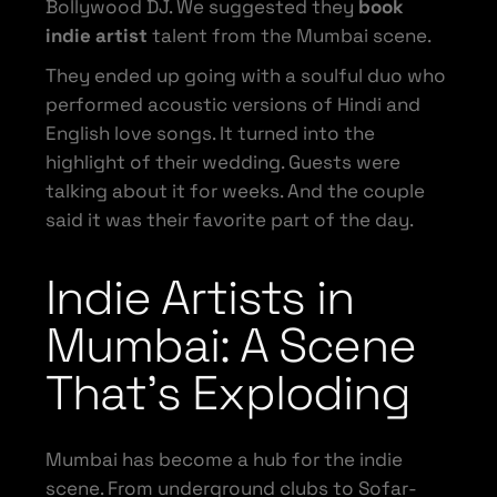
Bollywood DJ. We suggested they
book
indie artist
talent from the Mumbai scene.
They ended up going with a soulful duo who
performed acoustic versions of Hindi and
English love songs. It turned into the
highlight of their wedding. Guests were
talking about it for weeks. And the couple
said it was their favorite part of the day.
Indie Artists in
Mumbai: A Scene
That’s Exploding
Mumbai has become a hub for the indie
scene. From underground clubs to Sofar-