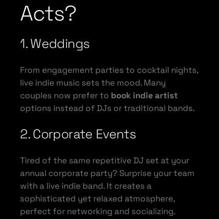
Acts?
1. Weddings
From engagement parties to cocktail nights,
live indie music sets the mood. Many
couples now prefer to
book indie artist
options instead of DJs or traditional bands.
2. Corporate Events
Tired of the same repetitive DJ set at your
annual corporate party? Surprise your team
with a live indie band. It creates a
sophisticated yet relaxed atmosphere,
perfect for networking and socializing.