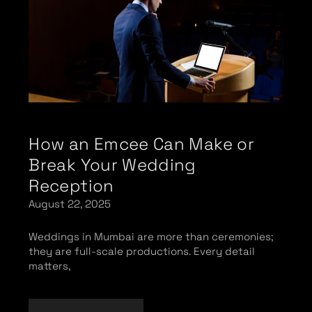
How an Emcee Can Make or
Break Your Wedding
Reception
August 22, 2025
Weddings in Mumbai are more than ceremonies;
they are full-scale productions. Every detail
matters,