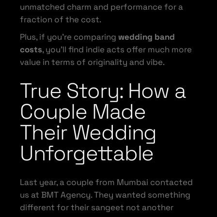
unmatched charm and performance for a
fraction of the cost.
Plus, if you’re comparing
wedding band
costs
, you’ll find indie acts offer much more
value in terms of originality and vibe.
True Story: How a
Couple Made
Their Wedding
Unforgettable
Last year, a couple from Mumbai contacted
us at BMT Agency. They wanted something
different for their sangeet not another