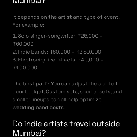
Mumbai?
It depends on the artist and type of event.
For example:
Solo singer-songwriter: ₹25,000 –
₹60,000
Indie bands: ₹60,000 – ₹2,50,000
Electronic/Live DJ acts: ₹40,000 –
₹1,00,000
The best part? You can adjust the act to fit
your budget. Custom sets, shorter sets, and
smaller lineups can all help optimize
wedding band costs
.
Do indie artists travel outside
Mumbai?