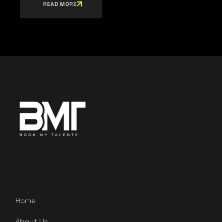
READ MORE
Home
About Us