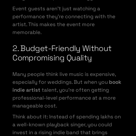
Event guests aren’t just watching a
performance they’re connecting with the
artist. This makes the event more
memorable.
2. Budget-Friendly Without
Compromising Quality
Many people think live music is expensive,
especially for weddings. But when you
book
indie artist
talent, you’re often getting
professional-level performance at a more
manageable cost.
Think about it: Instead of spending lakhs on
a well-known playback singer, you could
invest in a rising indie band that brings