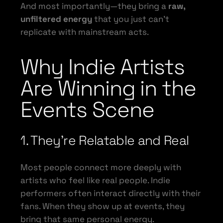
And most importantly—they bring a
raw,
unfiltered energy
that you just can’t
replicate with mainstream acts.
Why Indie Artists
Are Winning in the
Events Scene
1. They’re Relatable and Real
Most people connect more deeply with
artists who feel like real people. Indie
performers often interact directly with their
fans. When they show up at events, they
bring that same personal energy.