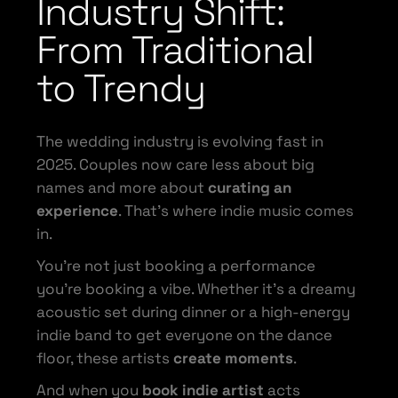
Industry Shift:
From Traditional
to Trendy
The wedding industry is evolving fast in
2025. Couples now care less about big
names and more about
curating an
experience
. That’s where indie music comes
in.
You’re not just booking a performance
you’re booking a vibe. Whether it’s a dreamy
acoustic set during dinner or a high-energy
indie band to get everyone on the dance
floor, these artists
create moments
.
And when you
book indie artist
acts