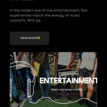
In the modern era of live entertainment, few
experiences match the energy of music
concerts. With pa
READ MORE