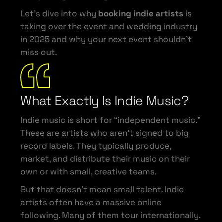
Let’s dive into why
booking indie artists
is
taking over the event and wedding industry
in 2025 and why your next event shouldn’t
miss out.
What Exactly Is Indie Music?
Indie music is short for “independent music.”
These are artists who aren’t signed to big
record labels. They typically produce,
market, and distribute their music on their
own or with small, creative teams.
But that doesn’t mean small talent. Indie
artists often have a massive online
following. Many of them tour internationally.