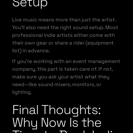
Setup
Live music means more than just the artist.
You’ll also need the right sound setup. Most
professional indie artists either come with
their own gear or share a rider (equipment
list) in advance.
If you’re working with an event management
company, this part is taken care of. If not,
make sure you ask your artist what they
need—like sound mixers, monitors, or
lighting.
Final Thoughts:
Why Now Is the