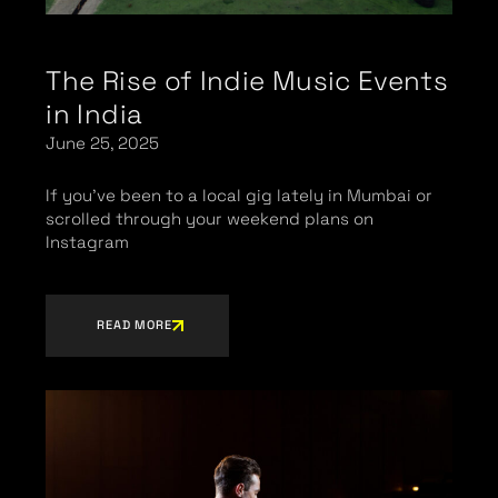
The Rise of Indie Music Events
in India
June 25, 2025
If you’ve been to a local gig lately in Mumbai or
scrolled through your weekend plans on
Instagram
READ MORE