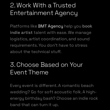
2. Work With a Trusted
Entertainment Agency
Platforms like
BMT Agency
help you
book
indie artist
talent with ease. We manage
logistics, artist coordination, and sound
requirements. You don’t have to stress
about the technical stuff.
3. Choose Based on Your
Event Theme
Every event is different. A romantic beach
wedding? Go for soft acoustic folk. A high-
energy birthday bash? Choose an indie rock
band that can turn it up.