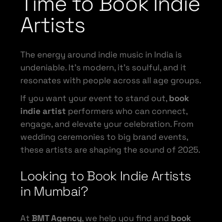
Time to Book Indie
Artists
The energy around indie music in India is
undeniable. It’s modern, it’s soulful, and it
resonates with people across all age groups.
If you want your event to stand out,
book
indie artist
performers who can connect,
engage, and elevate your celebration. From
wedding ceremonies to big brand events,
these artists are shaping the sound of 2025.
Looking to Book Indie Artists
in Mumbai?
At
BMT Agency
, we help you find and
book