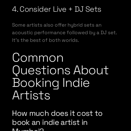
4. Consider Live + DJ Sets
Some artists also offer hybrid sets an
acoustic performance followed by a DJ set.
It’s the best of both worlds.
Common
Questions About
Booking Indie
Artists
How much does it cost to
book an indie artist in