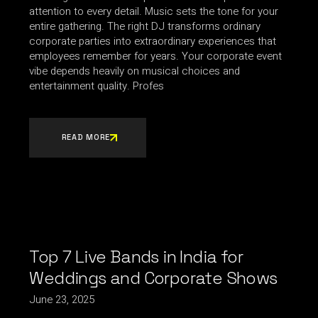
attention to every detail. Music sets the tone for your
entire gathering. The right DJ transforms ordinary
corporate parties into extraordinary experiences that
employees remember for years. Your corporate event
vibe depends heavily on musical choices and
entertainment quality. Profes
READ MORE
Top 7 Live Bands in India for
Weddings and Corporate Shows
June 23, 2025