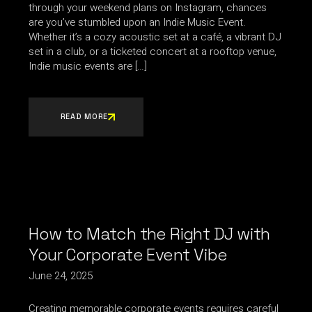
through your weekend plans on Instagram, chances
are you’ve stumbled upon an Indie Music Event.
Whether it’s a cozy acoustic set at a café, a vibrant DJ
set in a club, or a ticketed concert at a rooftop venue,
Indie music events are […]
READ MORE
How to Match the Right DJ with
Your Corporate Event Vibe
June 24, 2025
Creating memorable corporate events requires careful