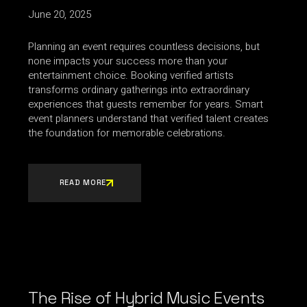
June 20, 2025
Planning an event requires countless decisions, but
none impacts your success more than your
entertainment choice. Booking verified artists
transforms ordinary gatherings into extraordinary
experiences that guests remember for years. Smart
event planners understand that verified talent creates
the foundation for memorable celebrations.
READ MORE
The Rise of Hybrid Music Events