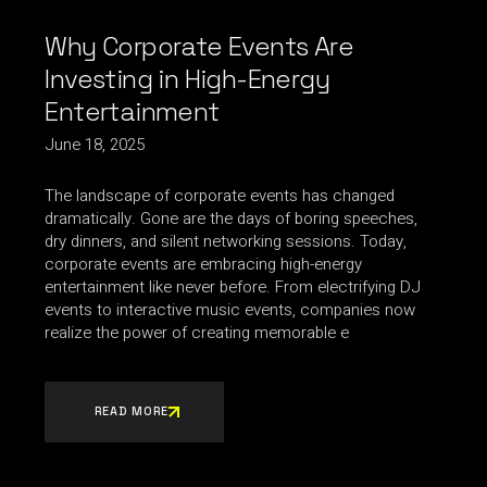
Why Corporate Events Are
Investing in High-Energy
Entertainment
June 18, 2025
The landscape of corporate events has changed
dramatically. Gone are the days of boring speeches,
dry dinners, and silent networking sessions. Today,
corporate events are embracing high-energy
entertainment like never before. From electrifying DJ
events to interactive music events, companies now
realize the power of creating memorable e
READ MORE