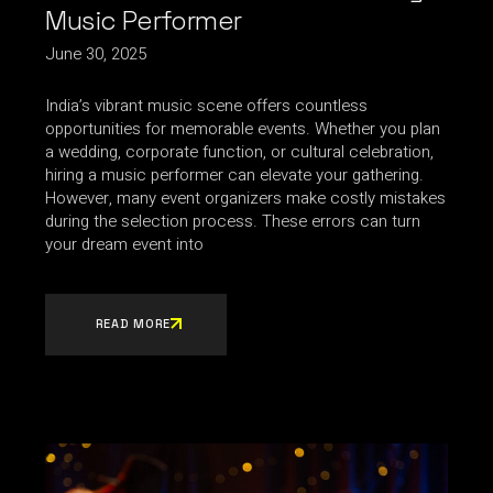
Music Performer
June 30, 2025
India’s vibrant music scene offers countless
opportunities for memorable events. Whether you plan
a wedding, corporate function, or cultural celebration,
hiring a music performer can elevate your gathering.
However, many event organizers make costly mistakes
during the selection process. These errors can turn
your dream event into
READ MORE