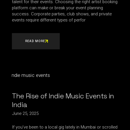
talent for their events. Choosing the right artist booking
platform can make or break your event planning
success. Corporate parties, club shows, and private
events require different types of perfor
READ MORE
The Rise of Indie Music Events in
India
June 25, 2025
If you’ve been to a local gig lately in Mumbai or scrolled