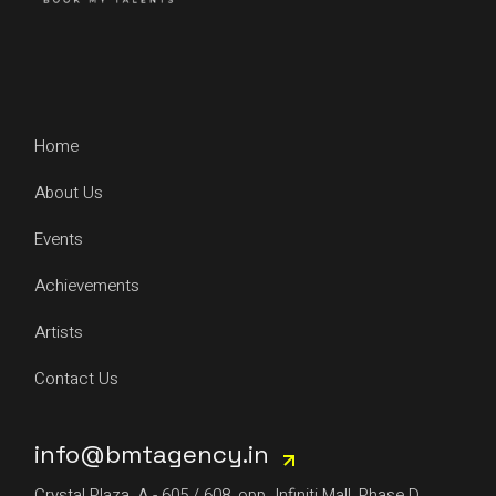
Home
About Us
Events
Achievements
Artists
Contact Us
info@bmtagency.in
Crystal Plaza, A - 605 / 608, opp. Infiniti Mall, Phase D,