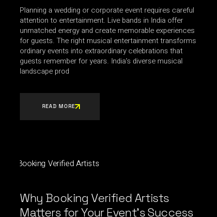
Planning a wedding or corporate event requires careful
attention to entertainment. Live bands in India offer
unmatched energy and create memorable experiences
for guests. The right musical entertainment transforms
ordinary events into extraordinary celebrations that
guests remember for years. India’s diverse musical
landscape prod
READ MORE
Why Booking Verified Artists
Matters for Your Event’s Success