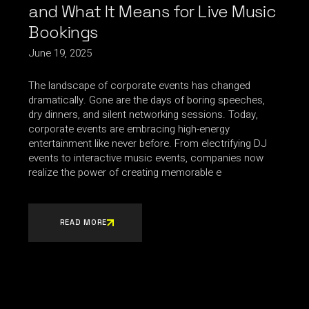
and What It Means for Live Music
Bookings
June 19, 2025
The landscape of corporate events has changed
dramatically. Gone are the days of boring speeches,
dry dinners, and silent networking sessions. Today,
corporate events are embracing high-energy
entertainment like never before. From electrifying DJ
events to interactive music events, companies now
realize the power of creating memorable e
READ MORE