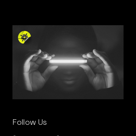
Follow Us