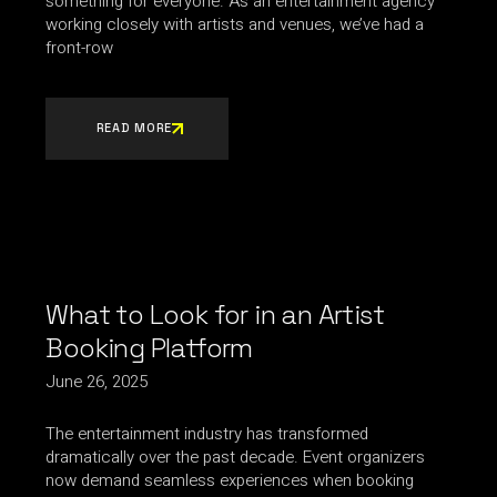
something for everyone. As an entertainment agency
working closely with artists and venues, we’ve had a
front-row
READ MORE
What to Look for in an Artist
Booking Platform
June 26, 2025
The entertainment industry has transformed
dramatically over the past decade. Event organizers
now demand seamless experiences when booking