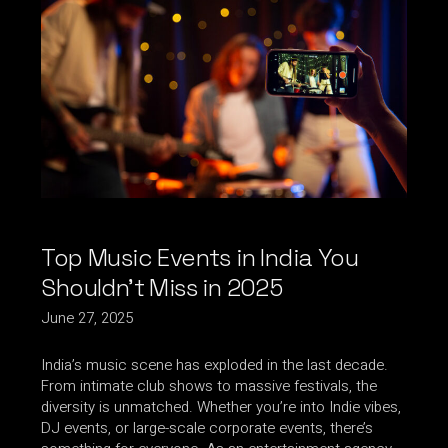
Top Music Events in India You
Shouldn’t Miss in 2025
June 27, 2025
India’s music scene has exploded in the last decade.
From intimate club shows to massive festivals, the
diversity is unmatched. Whether you’re into Indie vibes,
DJ events, or large-scale corporate events, there’s