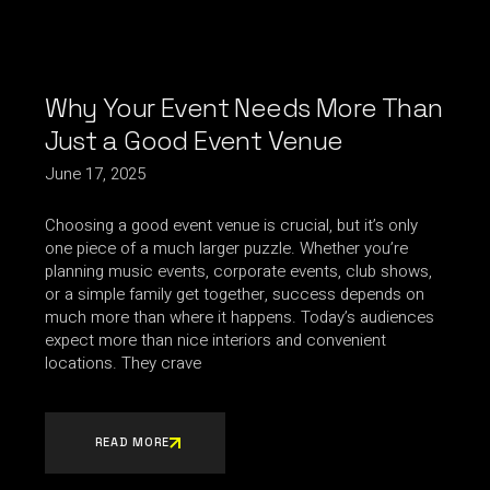
Why Your Event Needs More Than
Just a Good Event Venue
June 17, 2025
Choosing a good event venue is crucial, but it’s only
one piece of a much larger puzzle. Whether you’re
planning music events, corporate events, club shows,
or a simple family get together, success depends on
much more than where it happens. Today’s audiences
expect more than nice interiors and convenient
locations. They crave
READ MORE