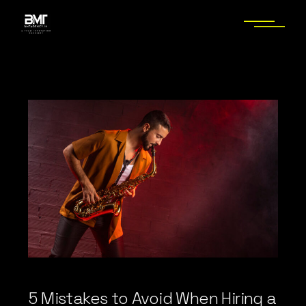
Skip
to
the
content
5 Mistakes to Avoid When Hiring a