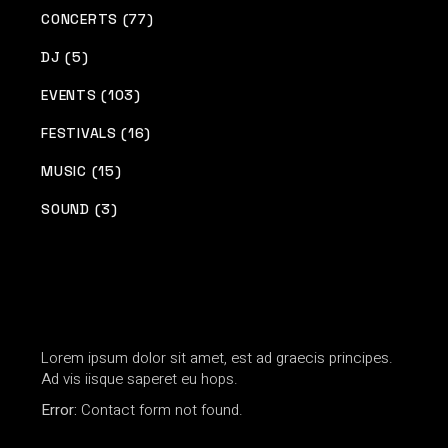
CONCERTS (77)
DJ (5)
EVENTS (103)
FESTIVALS (16)
MUSIC (15)
SOUND (3)
Lorem ipsum dolor sit amet, est ad graecis principes.
Ad vis iisque saperet eu hops.
Error:
Contact form not found.