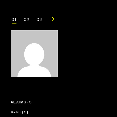
Posts
01
02
03
pagination
ALBUMS (5)
BAND (9)