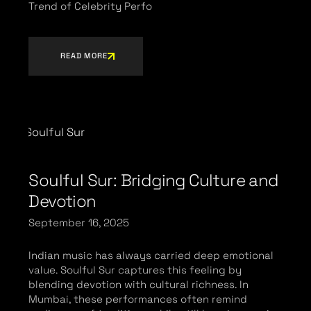
Trend of Celebrity Perfo
READ MORE
Soulful Sur: Bridging Culture and
Devotion
September 16, 2025
Indian music has always carried deep emotional
value. Soulful Sur captures this feeling by
blending devotion with cultural richness. In
Mumbai, these performances often remind