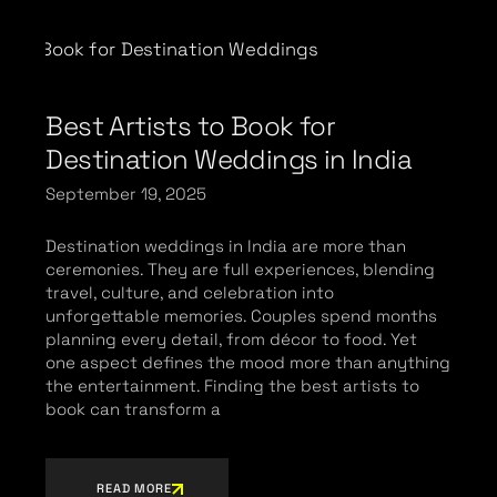
Best Artists to Book for
Destination Weddings in India
September 19, 2025
Destination weddings in India are more than
ceremonies. They are full experiences, blending
travel, culture, and celebration into
unforgettable memories. Couples spend months
planning every detail, from décor to food. Yet
one aspect defines the mood more than anything
the entertainment. Finding the best artists to
book can transform a
READ MORE