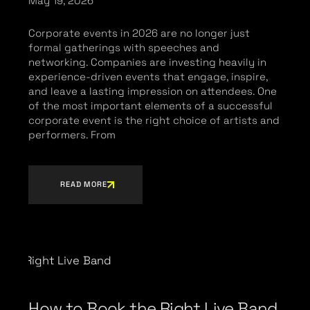
May 19, 2026
Corporate events in 2026 are no longer just
formal gatherings with speeches and
networking. Companies are investing heavily in
experience-driven events that engage, inspire,
and leave a lasting impression on attendees. One
of the most important elements of a successful
corporate event is the right choice of artists and
performers. From
READ MORE
How to Book the Right Live Band