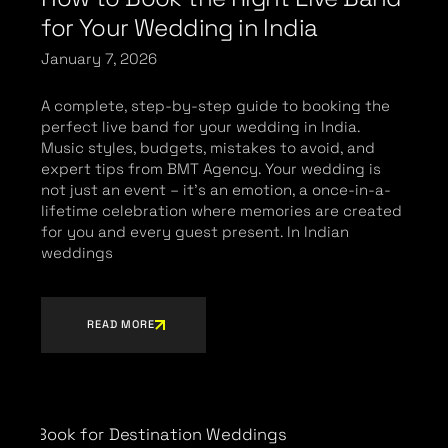
for Your Wedding in India
January 7, 2026
A complete, step-by-step guide to booking the
perfect live band for your wedding in India.
Music styles, budgets, mistakes to avoid, and
expert tips from BMT Agency. Your wedding is
not just an event – it’s an emotion, a once-in-a-
lifetime celebration where memories are created
for you and every guest present. In Indian
weddings
READ MORE