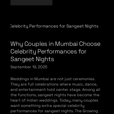
Why Couples in Mumbai Choose
Celebrity Performances for
Sangeet Nights
September 19, 2025
Weddings in Mumbai are not just ceremonies.
They are full celebrations where music, dance,
and entertainment hold center stage. Among all
the functions, sangeet nights have become the
heart of Indian weddings. Today, many couples
want something extra special celebrity
performances for sangeet nights. The Growing