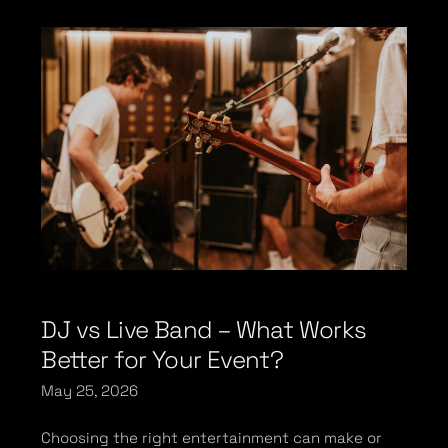
DJ vs Live Band – What Works
Better for Your Event?
May 25, 2026
Choosing the right entertainment can make or