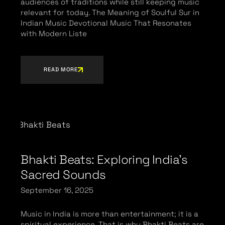
audiences of traditions while still keeping music
relevant for today. The Meaning of Soulful Sur in
Indian Music Devotional Music That Resonates
with Modern Liste
READ MORE
Bhakti Beats: Exploring India’s
Sacred Sounds
September 16, 2025
Music in India is more than entertainment; it is a
spiritual experience. That is why Bhakti Beats are