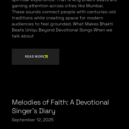
gaining attention across cities like Mumbai.
These sounds connect people with centuries-old
traditions while creating space for modern
audiences to feel grounded. What Makes Bhakti
Beats Uniqu Beyond Devotional Songs When we
talk about
READ MORE
Melodies of Faith: A Devotional
Singer’s Diary
September 12, 2025