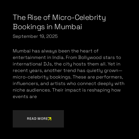
The Rise of Micro-Celebrity
Bookings in Mumbai
September 19, 2025
Mumbai has always been the heart of
entertainment in India. From Bollywood stars to
international DJs, the city hosts them all. Yet in
recent years, another trend has quietly grown—
micro-celebrity bookings. These are performers,
influencers, and artists who connect deeply with
niche audiences. Their impact is reshaping how
events are
READ MORE