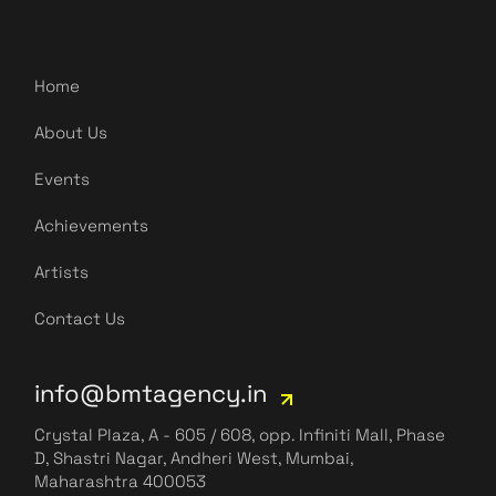
Home
About Us
Events
Achievements
Artists
Contact Us
info@bmtagency.in
Crystal Plaza, A - 605 / 608, opp. Infiniti Mall, Phase
D, Shastri Nagar, Andheri West, Mumbai,
Maharashtra 400053