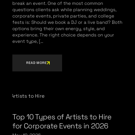
break an event. One of the most common
questions clients ask while planning weddings,
corporate events, private parties, and college
fests is: Should we book a DJ or a live band? Both
options bring their own energy, style, and
experience. The right choice depends on your
event type, […
READ MORE
Top 10 Types of Artists to Hire
for Corporate Events in 2026