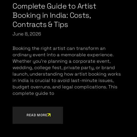
Complete Guide to Artist
Booking in India: Costs,
Contracts & Tips
June 8, 2026
Booking the right artist can transform an
ordinary event into a memorable experience.
Whether you’re planning a corporate event,
wedding, college fest, private party, or brand
launch, understanding how artist booking works
in India is crucial to avoid last-minute issues,
budget overruns, and legal complications. This
complete guide to
READ MORE