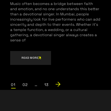
Music often becomes a bridge between faith
and emotion, and no one understands this better
than a devotional singer. In Mumbai, people
increasingly look for live performers who can add
sincerity and depth to their events. Whether it’s
a temple function, a wedding, or a cultural
gathering, a devotional singer always creates a
sense of
READ MORE
01
02
…
13