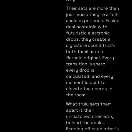
Their sets are more than
just music they’re a full-
scale experience. Fusing
desi nostalgia with
futuristic electronic
drops, they create a
signature sound that’s
both familiar and
fiercely original. Every
transition is sharp,
every drop is
calculated, and every
moment is built to
elevate the energy in
the room.
What truly sets them
apart is their
unmatched chemistry
behind the decks.
Feeding off each other’s