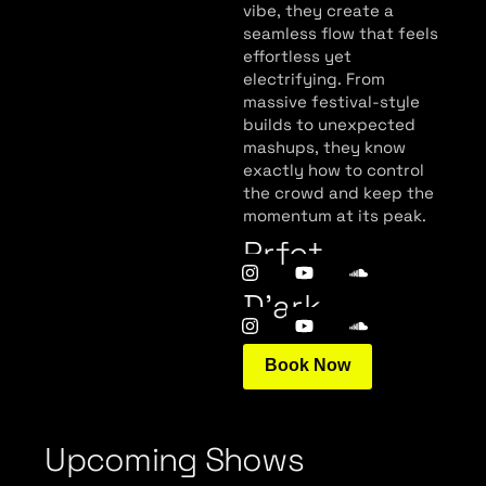
vibe, they create a
seamless flow that feels
effortless yet
electrifying. From
massive festival-style
builds to unexpected
mashups, they know
exactly how to control
the crowd and keep the
momentum at its peak.
Prfct
D’ark
Book Now
Upcoming Shows