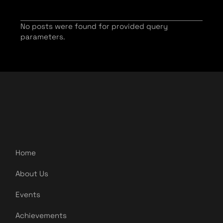
No posts were found for provided query
parameters.
Home
About Us
Events
Achievements