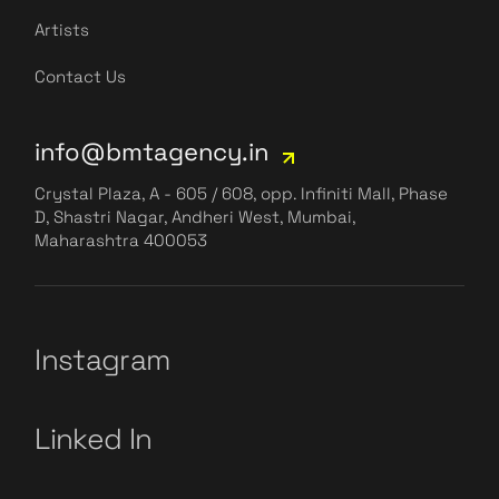
Artists
Contact Us
info@bmtagency.in
Crystal Plaza, A - 605 / 608, opp. Infiniti Mall, Phase
D, Shastri Nagar, Andheri West, Mumbai,
Maharashtra 400053
Instagram
Linked In