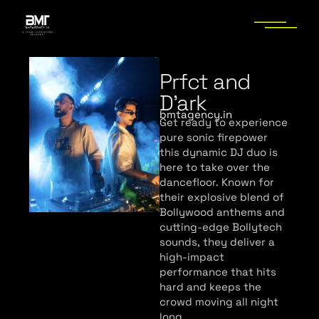
Prfct and
D’ark
bmtagency.in
Get ready to experience
pure sonic firepower
this dynamic DJ duo is
here to take over the
dancefloor. Known for
their explosive blend of
Bollywood anthems and
cutting-edge Bollytech
sounds, they deliver a
high-impact
performance that hits
hard and keeps the
crowd moving all night
long.