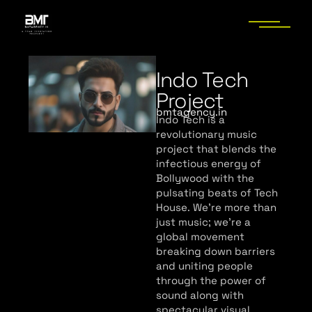
Indo Tech
Project
bmtagency.in
Indo Tech is a
revolutionary music
project that blends the
infectious energy of
Bollywood with the
pulsating beats of Tech
House. We’re more than
just music; we’re a
global movement
breaking down barriers
and uniting people
through the power of
sound along with
spectacular visual