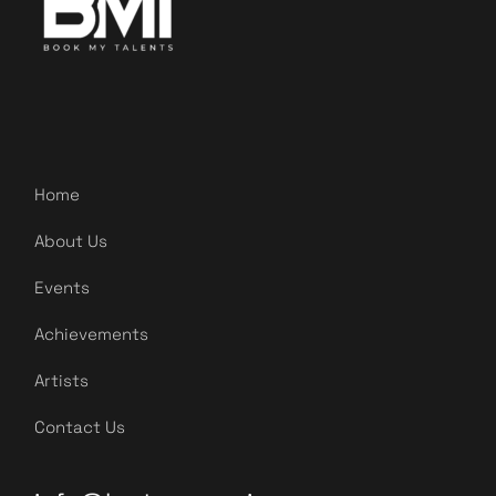
Home
About Us
Events
Achievements
Artists
Contact Us