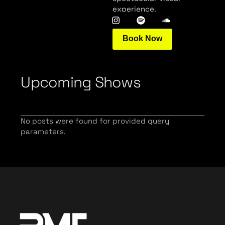
experience.
Book Now
Upcoming Shows
No posts were found for provided query
parameters.