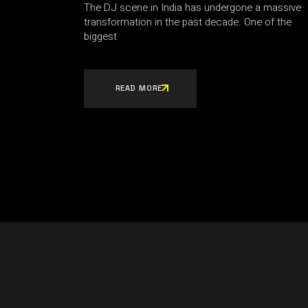
The DJ scene in India has undergone a massive
transformation in the past decade. One of the
biggest
READ MORE