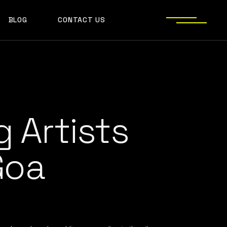
BLOG
CONTACT US
S
 Artists
Goa
JECT