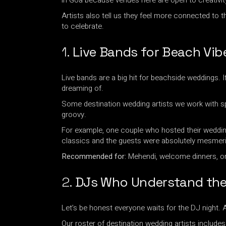
in Goa because venues here are open to creativit
Artists also tell us they feel more connected to 
to celebrate.
1.
Live Bands for Beach Vib
Live bands are a big hit for beachside weddings. 
dreaming of.
Some destination wedding artists we work with spe
groovy.
For example, one couple who hosted their wedding 
classics and the guests were absolutely mesmer
Recommended for:
Mehendi, welcome dinners, o
2.
DJs Who Understand th
Let’s be honest everyone waits for the DJ night. 
Our roster of destination wedding artists inclu