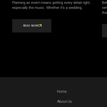
Planning an event means getting every detail right,
Beh
especially the music. Whether it’s a wedding,
ve
the
READ MORE
Home
About Us