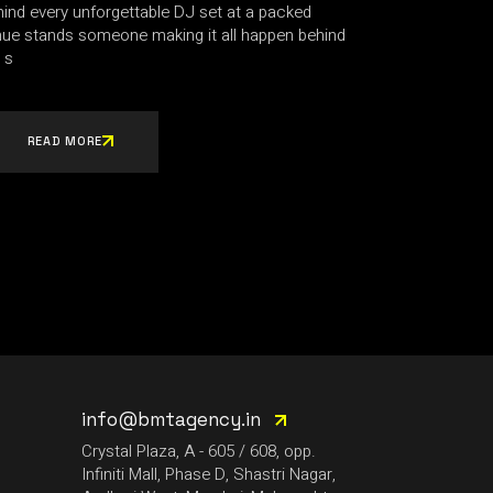
ind every unforgettable DJ set at a packed
nue stands someone making it all happen behind
 s
READ MORE
info@bmtagency.in
Crystal Plaza, A - 605 / 608, opp.
Infiniti Mall, Phase D, Shastri Nagar,