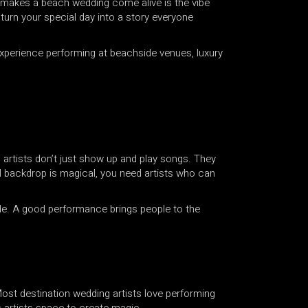
ly makes a beach wedding come alive is the vibe
 turn your special day into a story everyone
 experience performing at beachside venues, luxury
A
RK
g artists don’t just show up and play songs. They
ral backdrop is magical, you need artists who can
QAWWALI
ade. A good performance brings people to the
OR
WALI
 Most destination wedding artists love performing