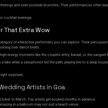
atherings and even poolside brunches. Their performances often lea
or cocktail evenings.
or That Extra Wow
ategory of interactive performers you can explore. Think percussion
oloing over dance beats.
high-energy moments like the couple’s entry, baraat, or the sangeet f
bike while a saxophonist led the path, playing live to a deep house 
night surprises.
 Wedding Artists in Goa
October to March. Top artists get booked months in advance.
mazing in a ballroom may not suit a beach venue.