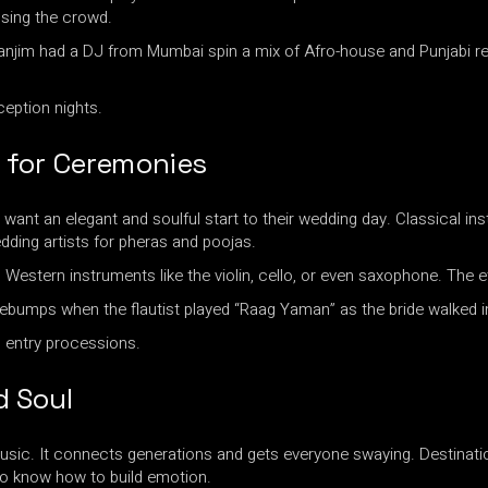
osing the crowd.
anjim had a DJ from Mumbai spin a mix of Afro-house and Punjabi re
ception nights.
s for Ceremonies
nt an elegant and soulful start to their wedding day. Classical instru
ding artists for pheras and poojas.
h Western instruments like the violin, cello, or even saxophone. The 
umps when the flautist played “Raag Yaman” as the bride walked i
 entry processions.
d Soul
sic. It connects generations and gets everyone swaying. Destination 
who know how to build emotion.