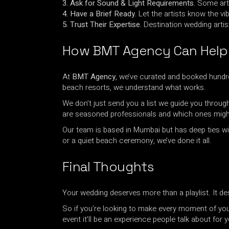
3. Ask for Sound & Light Requirements.
Some arti
4. Have a Brief Ready.
Let the artists know the vib
5. Trust Their Expertise.
Destination wedding artis
How BMT Agency Can Help
At
BMT Agency
, we’ve curated and booked hundre
beach resorts, we understand what works.
We don’t just send you a list we guide you throug
are seasoned professionals and which ones might 
Our team is based in Mumbai but has deep ties wit
or a quiet beach ceremony, we’ve done it all.
Final Thoughts
Your wedding deserves more than a playlist. It de
So if you’re looking to make every moment of your
event it’ll be an experience people talk about for y