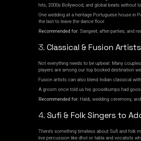
hits, 2000s Bollywood, and global beats without l
One wedding at a heritage Portuguese house in P
the last to leave the dance floor.
Recommended for:
Sangeet, after-parties, and re
3.
Classical & Fusion Artist
Not everything needs to be upbeat. Many couples wa
players are among our top booked destination wed
Fusion artists can also blend Indian classical wit
A groom once told us his goosebumps had gooseb
Recommended for:
Haldi, wedding ceremony, and
4.
Sufi & Folk Singers to Ad
There’s something timeless about Sufi and folk mu
live percussion like dhol or tabla and vocalists 