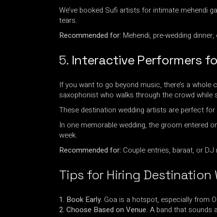
We’ve booked Sufi artists for intimate mehendi g
tears.
Recommended for:
Mehendi, pre-wedding dinner, 
5.
Interactive Performers f
If you want to go beyond music, there’s a whole c
saxophonist who walks through the crowd while s
These destination wedding artists are perfect for 
In one memorable wedding, the groom entered on a 
week.
Recommended for:
Couple entries, baraat, or DJ 
Tips for Hiring Destination
1. Book Early.
Goa is a hotspot, especially from 
2. Choose Based on Venue.
A band that sounds a