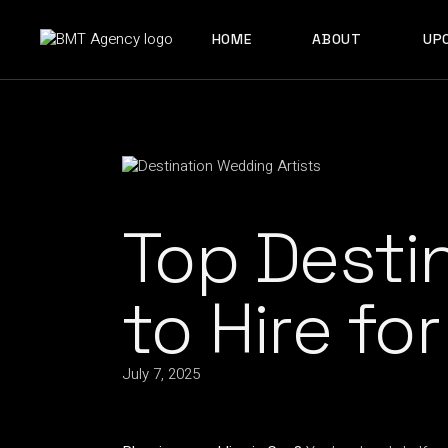
ABOUT US
HOME
ABOUT
UP
OUR TEAM
ABOUT US
OUR TEAM
Top Desti
to Hire fo
July 7, 2025