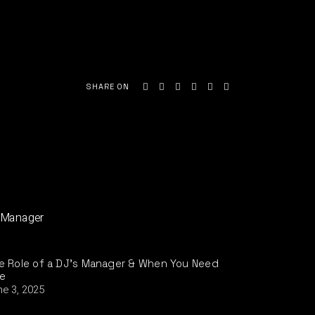
SHARE ON
e Role of a DJ’s Manager & When You Need
e
ne 3, 2025