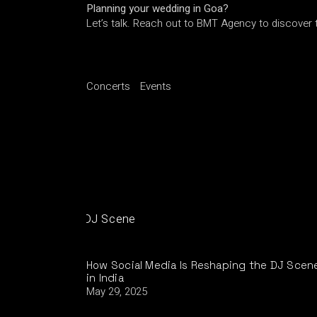
Planning your wedding in Goa?
Let’s talk. Reach out to BMT Agency to discover t
Concerts
Events
How Social Media Is Reshaping the DJ Scen
in India
May 29, 2025