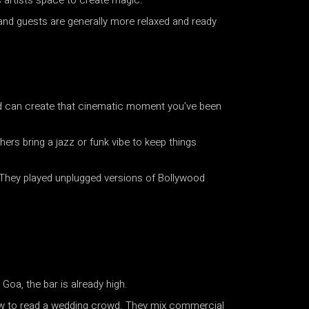
s artists space to create magic.
 and guests are generally more relaxed and ready
band can create that cinematic moment you’ve been
ers bring a jazz or funk vibe to keep things
. They played unplugged versions of Bollywood
Goa, the bar is already high.
how to read a wedding crowd. They mix commercial