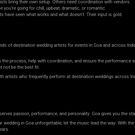
sts bring their own setup. Others need coordination with vendors.
e you’re going for chill, upbeat, dramatic, or romantic.
ts have seen what works and what doesn’t. Their input is gold.
ds of destination wedding artists for events in Goa and across Indi
h the process, help with coordination, and ensure the performance al
not be the best fit.
h artists who frequently perform at destination weddings across Ind
serves passion, performance, and personality. Goa gives you the sta
 wedding in Goa unforgettable, let the music lead the way. With the r
ears.