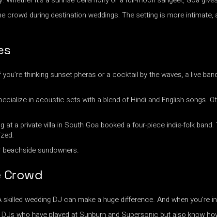
y. Whether it’s a sunrise ceremony or a full-moon sangeet, Goa give
the crowd during destination weddings. The setting is more intimate,
es
If you’re thinking sunset pheras or a cocktail by the waves, a live 
cialize in acoustic sets with a blend of Hindi and English songs. Oth
at a private villa in South Goa booked a four-piece indie-folk band
ized.
r beachside sundowners.
e Crowd
A skilled wedding DJ can make a huge difference. And when you’re in 
des DJs who have played at Sunburn and Supersonic but also know 