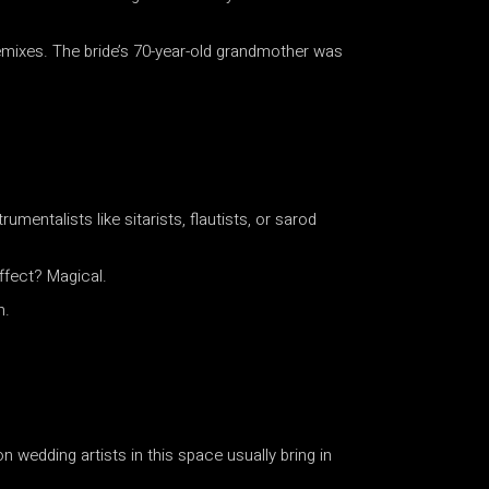
mixes. The bride’s 70-year-old grandmother was
mentalists like sitarists, flautists, or sarod
effect? Magical.
n.
wedding artists in this space usually bring in