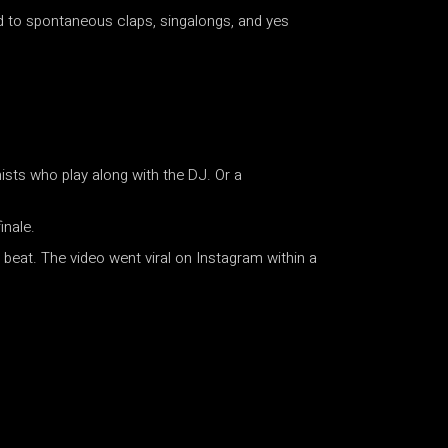
d to spontaneous claps, singalongs, and yes
ists who play along with the DJ. Or a
inale.
beat. The video went viral on Instagram within a