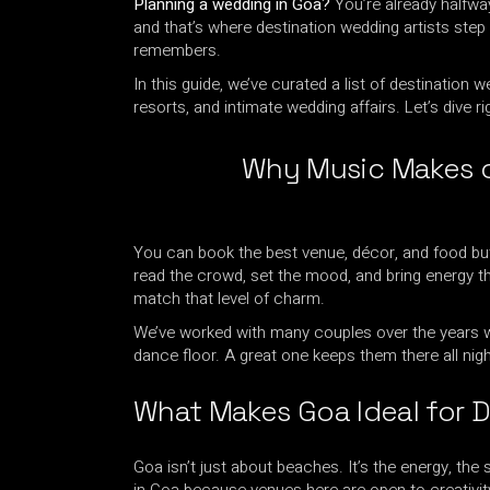
Planning a wedding in Goa?
You’re already halfway
and that’s where destination wedding artists step 
remembers.
In this guide, we’ve curated a list of destination
resorts, and intimate wedding affairs. Let’s dive rig
Why Music Makes o
You can book the best venue, décor, and food but w
read the crowd, set the mood, and bring energy tha
match that level of charm.
We’ve worked with many couples over the years wh
dance floor. A great one keeps them there all nigh
What Makes Goa Ideal for D
Goa isn’t just about beaches. It’s the energy, the