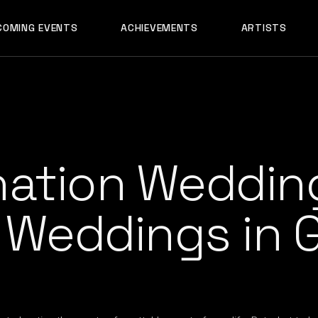
AADYA
COMING EVENTS
ACHIEVEMENTS
ARTISTS
AFTERALL
ALI MERCHANT
AADYA
AMARE
AFTERALL
ASHLEY ALVARE
ALI MERCHANT
AVNEET MUSIC
AMARE
DHYAN
nation Wedding
ASHLEY ALVARES
DJ CHETAS
AVNEET MUSIC
DJ GANESH
r Weddings in 
DHYAN
DJ SAZI
DJ CHETAS
FELIX
DJ GANESH
GROOVEDEV
DJ SAZI
HRX
FELIX
INDO TECH PRO