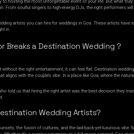
 to hosting the most unforgettable event of your life. But what tru
GROOVEDEV
in. From soulful singers to high-energy DJs, the right performers will
LIJO GEORGE
HRX
MADMEN
 wedding artists you can hire for weddings in Goa. These artists have
INDO TECH PROJECT
MAYUR JUMANI
ht in.
LIJO GEORGE
NEEL CHHABRA
MADMEN
r Breaks a Destination Wedding ?
NITISH WADHW
MAYUR JUMANI
OMEN
NEEL CHHABRA
PRFCT AND D’A
ithout the right entertainment, it can feel flat. Destination weddin
NITISH WADHWA
t aligns with the couple’s vibe. In a place like Goa, where the natu
ROHAN MUKATI
OMEN
SUKOON WALI 
PRFCT AND D’ARK
o told us that hiring the right artist was the best decision they m
TECHTRONIX
t.
ROHAN MUKATI
THE SPINDOCT
SUKOON WALI QAW
estination Wedding Artists?
TECHTRONIX
 sunsets, the fusion of cultures, and the laid-back-yet-luxurious vibe.
THE SPINDOCTOR