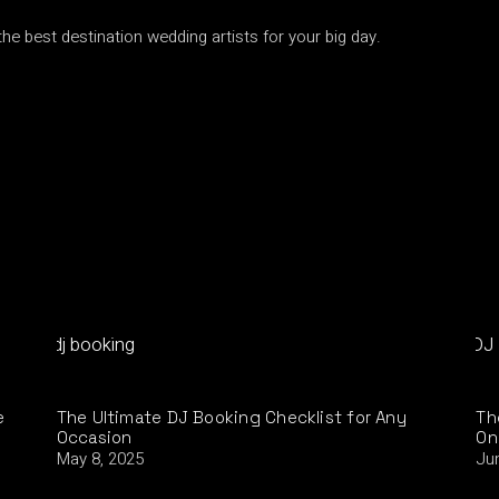
he best destination wedding artists for your big day.
e
The Ultimate DJ Booking Checklist for Any
Th
Occasion
On
May 8, 2025
Ju