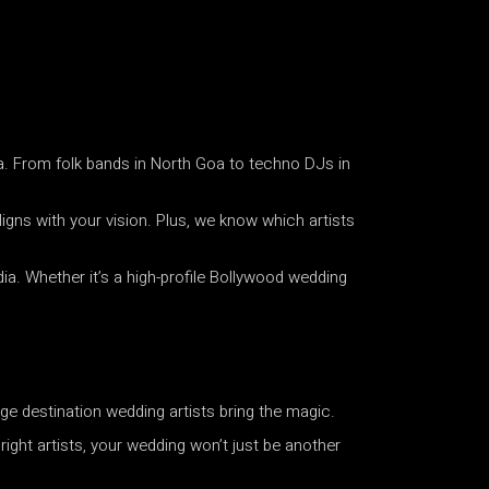
a. From folk bands in North Goa to techno DJs in
igns with your vision. Plus, we know which artists
ia. Whether it’s a high-profile Bollywood wedding
ge destination wedding artists bring the magic.
ight artists, your wedding won’t just be another