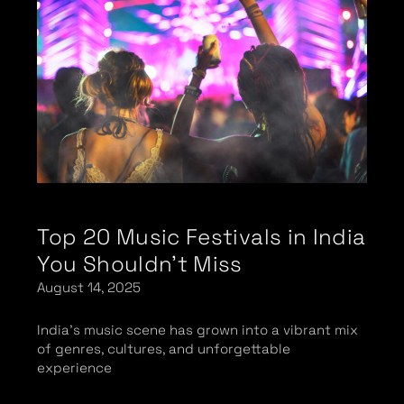
Top 20 Music Festivals in India
You Shouldn’t Miss
August 14, 2025
India’s music scene has grown into a vibrant mix
of genres, cultures, and unforgettable
experience