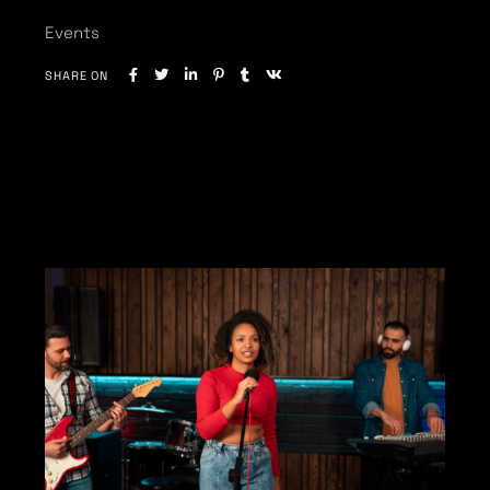
Events
SHARE ON