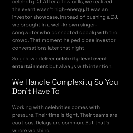
celebrity DJ. After a few calls, we realized
the event wasn’t high-energy. It was an
investor showcase. Instead of pushing a DJ,
we brought in a well-known singer-
songwriter who connected deeply with the
crowd. That moment helped close investor
conversations later that night.
So yes, we deliver
celebrity-level event
entertainment
but always with intention.
We Handle Complexity So You
Don’t Have To
Working with celebrities comes with
pressure. Their time is tight. Their teams are
cautious. Delays are common. But that’s
where we shine.