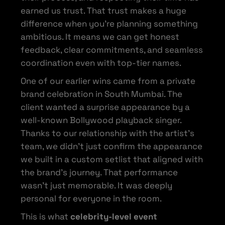
earned us trust. That trust makes a huge
difference when you’re planning something
ambitious. It means we can get honest
feedback, clear commitments, and seamless
coordination even with top-tier names.
One of our earlier wins came from a private
brand celebration in South Mumbai. The
client wanted a surprise appearance by a
well-known Bollywood playback singer.
Thanks to our relationship with the artist’s
team, we didn’t just confirm the appearance
we built in a custom setlist that aligned with
the brand’s journey. That performance
wasn’t just memorable. It was deeply
personal for everyone in the room.
This is what
celebrity-level event