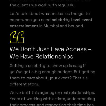
the clients we work with regularly.
Let’s talk about what makes us the go-to
name when you need
celebrity-level event
entertainment
in Mumbai and beyond.
We Don’t Just Have Access –
We Have Relationships
Getting a celebrity to show up is easy if
you’ve got a big enough budget. But getting
them to
care
about your event? That’s a
different story.
We’ve built this agency on real relationships.
Years of working with artists, understanding
their process, and respecting their time has