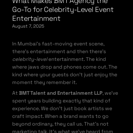
What Makes BMT Agency the
Go-To for Celebrity-Level Event
Entertainment
August 7, 2025
In Mumbai’s fast-moving event scene,
there’s entertainment and then there’s
celebrity-level
entertainment. The kind
where jaws drop and phones come out. The
kind where your guests don’t just enjoy the
moment they remember it.
At
BMT Talent and Entertainment LLP
, we’ve
spent years building exactly that kind of
experience. We don’t just book artists we
craft impact. When a brand wants to go
beyond ordinary, they call us. That’s not
marketing talk. It’s what we’ve heard from