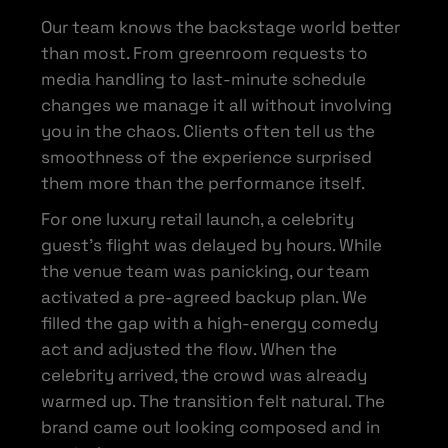
Our team knows the backstage world better
than most. From greenroom requests to
media handling to last-minute schedule
changes we manage it all without involving
you in the chaos. Clients often tell us the
smoothness of the experience surprised
them more than the performance itself.
For one luxury retail launch, a celebrity
guest’s flight was delayed by hours. While
the venue team was panicking, our team
activated a pre-agreed backup plan. We
filled the gap with a high-energy comedy
act and adjusted the flow. When the
celebrity arrived, the crowd was already
warmed up. The transition felt natural. The
brand came out looking composed and in