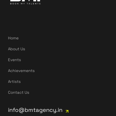
Home
About Us
Events
Achievements
Artists
Contact Us
info@bmtagency.in