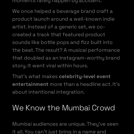
moments rarely happen by accident.
We once helped a beverage brand craft a
product launch around a well-known indie
artist. Instead of a generic set, we co-
created a track that featured product
sounds like bottle pops and fizz built into
the beat. The result? A musical performance
that doubled as an Instagram-worthy brand
story. It went viral within hours.
That’s what makes
celebrity-level event
entertainment
more than a headline act. It’s
about intentional integration.
We Know the Mumbai Crowd
Mumbai audiences are unique. They’ve seen
it all. You can’t just bring in a name and