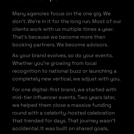
Many agencies focus on the one gig. We
don’t. We’re in it for the long run. Most of our
clients work with us multiple times a year.
That’s because we become more than
booking partners. We become advisors.
As your brand evolves, so do your events.
Whether you’re growing from local
recognition to national buzz or launching a
completely new vertical, we adjust with you.
For one digital-first brand, we started with
mid-tier influencer events. Two years later,
we helped them close a massive funding
round with a celebrity-hosted celebration
that trended for days. That journey wasn’t
accidental. It was built on shared goals,