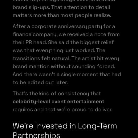
brand slip-ups. That attention to detail
matters more than most people realize.
After a corporate anniversary party for a
finance company, we received a note from
their PR head. She said the biggest relief
was that everything just worked. The
transitions felt natural. The artist hit every
brand mention without sounding forced.
And there wasn’t a single moment that had
to be edited out later.
That’s the kind of consistency that
celebrity-level event entertainment
requires and that we’re proud to deliver.
We’re Invested in Long-Term
Partnerships