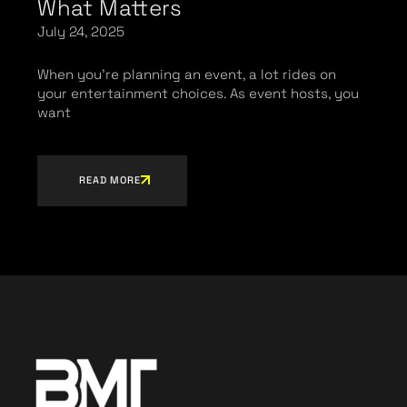
What Matters
July 24, 2025
When you’re planning an event, a lot rides on
your entertainment choices. As event hosts, you
want
READ MORE