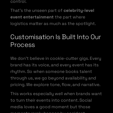
control.
That’s the unseen part of
celebrity-level
event entertainment
the part where
logistics matter as much as the spotlight.
Customisation Is Built Into Our
Process
We don’t believe in cookie-cutter gigs. Every
brand has its voice, and every event has its
rhythm. So when someone books talent
through us, we go beyond availability and
pricing. We explore tone, flow, and narrative.
This works especially well when brands want
to turn their events into content. Social
media loves a good moment but those