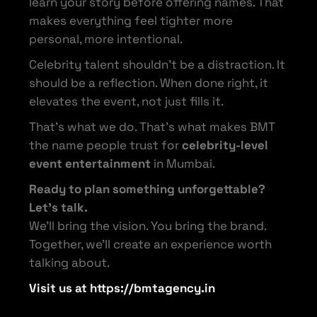
learn your story before offering names. That
makes everything feel tighter more
personal, more intentional.
Celebrity talent shouldn’t be a distraction. It
should be a reflection. When done right, it
elevates the event, not just fills it.
That’s what we do. That’s what makes BMT
the name people trust for
celebrity-level
event entertainment
in Mumbai.
Ready to plan something unforgettable?
Let’s talk.
We’ll bring the vision. You bring the brand.
Together, we’ll create an experience worth
talking about.
Visit us at https://bmtagency.in