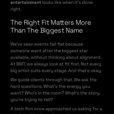
entertainment
looks like when it’s done
right.
The Right Fit Matters More
Than The Biggest Name
We’ve seen events fall flat because
someone went after the biggest star
available, without thinking about alignment.
At BMT, we always look at fit first. Not every
big artist suits every stage. And that’s okay.
We guide clients through that. We ask the
hard questions. What’s the energy you
want? Who’s in the room? What’s the story
you’re trying to tell?
A tech firm once approached us asking for a