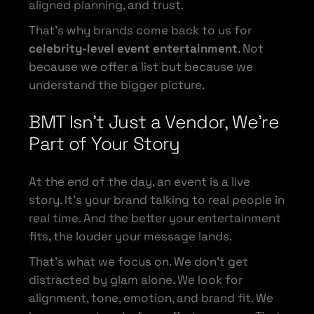
aligned planning, and trust.
That’s why brands come back to us for
celebrity-level event entertainment
. Not
because we offer a list but because we
understand the bigger picture.
BMT Isn’t Just a Vendor, We’re
Part of Your Story
At the end of the day, an event is a live
story. It’s your brand talking to real people in
real time. And the better your entertainment
fits, the louder your message lands.
That’s what we focus on. We don’t get
distracted by glam alone. We look for
alignment, tone, emotion, and brand fit. We