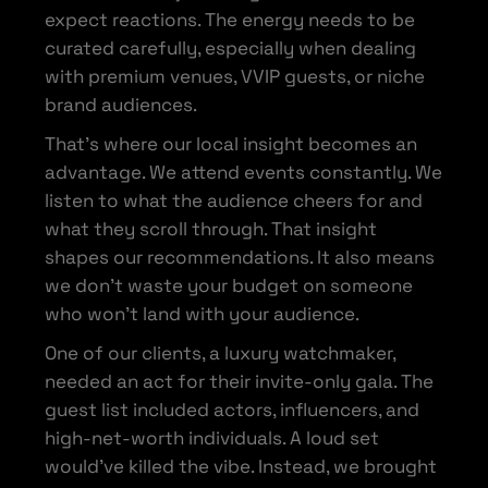
expect reactions. The energy needs to be
curated carefully, especially when dealing
with premium venues, VVIP guests, or niche
brand audiences.
That’s where our local insight becomes an
advantage. We attend events constantly. We
listen to what the audience cheers for and
what they scroll through. That insight
shapes our recommendations. It also means
we don’t waste your budget on someone
who won’t land with your audience.
One of our clients, a luxury watchmaker,
needed an act for their invite-only gala. The
guest list included actors, influencers, and
high-net-worth individuals. A loud set
would’ve killed the vibe. Instead, we brought