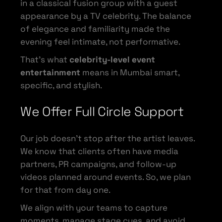
in a classical fusion group with a guest
appearance by a TV celebrity. The balance
of elegance and familiarity made the
evening feel intimate, not performative.
That’s what
celebrity-level event
entertainment
means in Mumbai smart,
specific, and stylish.
We Offer Full Circle Support
Our job doesn’t stop after the artist leaves.
We know that clients often have media
partners, PR campaigns, and follow-up
videos planned around events. So, we plan
for that from day one.
We align with your teams to capture
moments, manage stage cues, and avoid