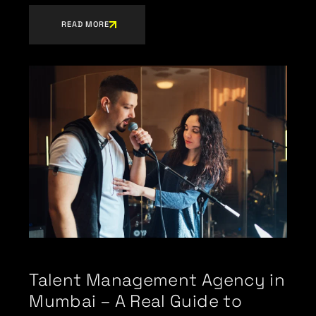
READ MORE
Talent Management Agency in
Mumbai – A Real Guide to