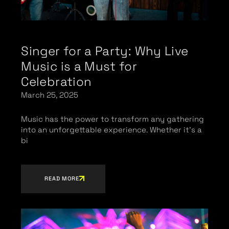
Singer for a Party: Why Live
Music is a Must for
Celebration
March 25, 2025
Music has the power to transform any gathering
into an unforgettable experience. Whether it’s a
bi
READ MORE