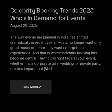
Celebrity Booking Trends 2025:
Who’s In Demand for Events
August 29, 2025
The way events are planned in India has shifted
dramatically in recent years. Hosts no longer want only
good music or decor they want unforgettable
experiences. And that is where celebrity booking has
become central. Having the right face at your event,
whether it is a corporate gala, wedding, or private party,
creates impact that [&hel
READ MORE