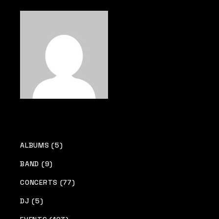
pagination
ALBUMS (5)
BAND (9)
CONCERTS (77)
DJ (5)