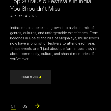
Top 20 Music Festivals in India
You Shouldn’t Miss
August 14, 2025
India’s music scene has grown into a vibrant mix of
genres, cultures, and unforgettable experiences. From
beaches in Goa to the hills of Meghalaya, music lovers
now have a long list of festivals to attend each year.
These events aren’t just about performances; they’re
about community, culture, and shared memories. If
you’ve ever
READ MORE
Posts
01
02