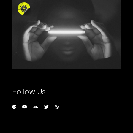
Follow Us