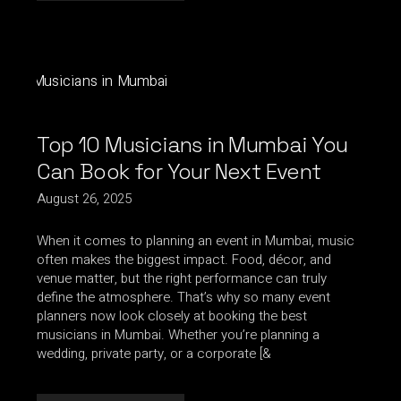
Top 10 Musicians in Mumbai You
Can Book for Your Next Event
August 26, 2025
When it comes to planning an event in Mumbai, music
often makes the biggest impact. Food, décor, and
venue matter, but the right performance can truly
define the atmosphere. That’s why so many event
planners now look closely at booking the best
musicians in Mumbai. Whether you’re planning a
wedding, private party, or a corporate [&