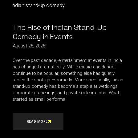
The Rise of Indian Stand-Up
Comedy in Events
August 28, 2025
Over the past decade, entertainment at events in India
has changed dramatically. While music and dance
continue to be popular, something else has quietly
stolen the spotlight—comedy. More specifically, Indian
stand-up comedy has become a staple at weddings,
corporate gatherings, and private celebrations. What
started as small performa
READ MORE