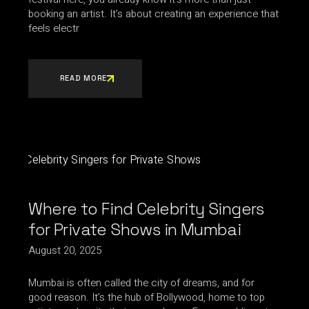
booking an artist. It’s about creating an experience that
feels electr
READ MORE
Where to Find Celebrity Singers
for Private Shows in Mumbai
August 20, 2025
Mumbai is often called the city of dreams, and for
good reason. It’s the hub of Bollywood, home to top