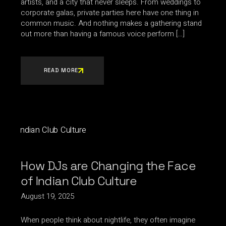
artists, and a city that never sleeps. From weddings to
corporate galas, private parties here have one thing in
common music. And nothing makes a gathering stand
out more than having a famous voice perform […]
READ MORE
How DJs are Changing the Face
of Indian Club Culture
August 19, 2025
When people think about nightlife, they often imagine