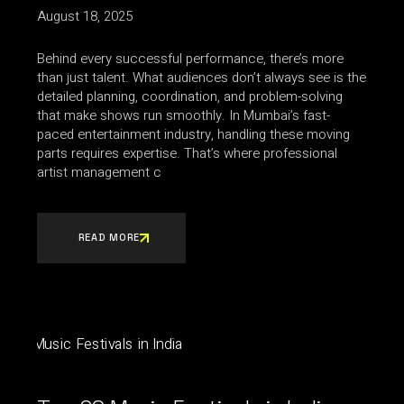
August 18, 2025
Behind every successful performance, there’s more
than just talent. What audiences don’t always see is the
detailed planning, coordination, and problem-solving
that make shows run smoothly. In Mumbai’s fast-
paced entertainment industry, handling these moving
parts requires expertise. That’s where professional
artist management c
READ MORE