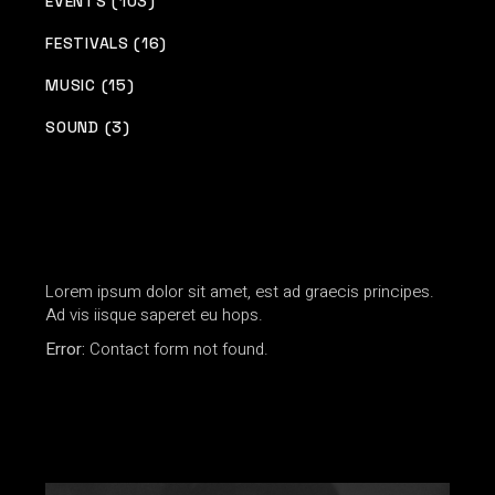
EVENTS (103)
FESTIVALS (16)
MUSIC (15)
SOUND (3)
Lorem ipsum dolor sit amet, est ad graecis principes.
Ad vis iisque saperet eu hops.
Error:
Contact form not found.