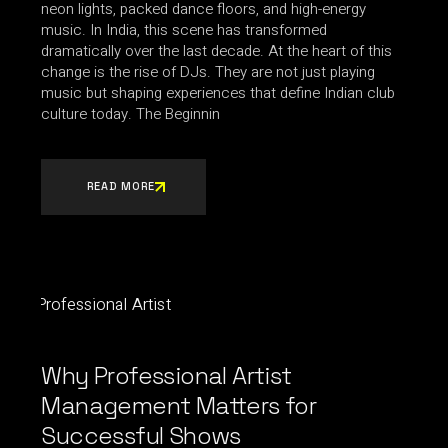
neon lights, packed dance floors, and high-energy
music. In India, this scene has transformed
dramatically over the last decade. At the heart of this
change is the rise of DJs. They are not just playing
music but shaping experiences that define Indian club
culture today. The Beginnin
READ MORE
Why Professional Artist
Management Matters for
Successful Shows