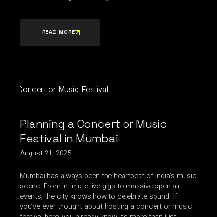
READ MORE
Planning a Concert or Music
Festival in Mumbai
August 21, 2025
Mumbai has always been the heartbeat of India’s music
scene. From intimate live gigs to massive open-air
events, the city knows how to celebrate sound. If
you’ve ever thought about hosting a concert or music
festival here, you already know it’s more than just