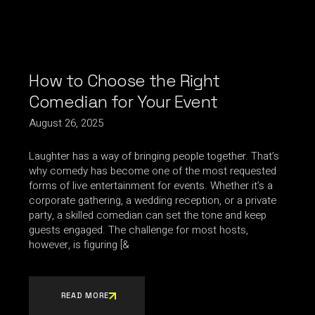
How to Choose the Right
Comedian for Your Event
August 26, 2025
Laughter has a way of bringing people together. That’s
why comedy has become one of the most requested
forms of live entertainment for events. Whether it’s a
corporate gathering, a wedding reception, or a private
party, a skilled comedian can set the tone and keep
guests engaged. The challenge for most hosts,
however, is figuring [&
READ MORE