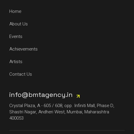
Home
About Us
Events
Achievements
Artists
Contact Us
info@bmtagency.in
Crystal Plaza, A - 605 / 608, opp. Infiniti Mall, Phase D,
Shastri Nagar, Andheri West, Mumbai, Maharashtra
400053