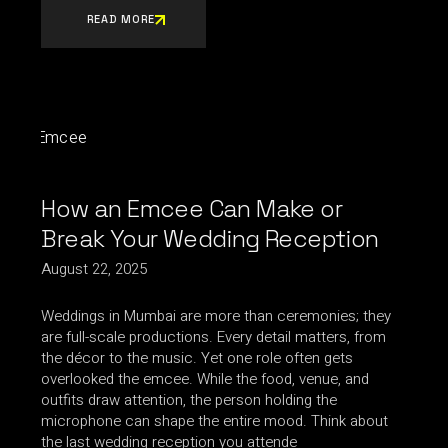
READ MORE
How an Emcee Can Make or
Break Your Wedding Reception
August 22, 2025
Weddings in Mumbai are more than ceremonies; they
are full-scale productions. Every detail matters, from
the décor to the music. Yet one role often gets
overlooked the emcee. While the food, venue, and
outfits draw attention, the person holding the
microphone can shape the entire mood. Think about
the last wedding reception you attende