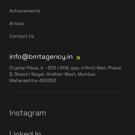
Achievements
Artists
Contact Us
info@bmtagency.in
Crystal Plaza, A - 605 / 608, opp. Infiniti Mall, Phase
D, Shastri Nagar, Andheri West, Mumbai,
Maharashtra 400053
Instagram
Linked In