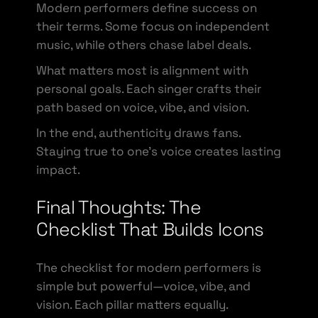
Modern performers define success on
their terms. Some focus on independent
music, while others chase label deals.
What matters most is alignment with
personal goals. Each singer crafts their
path based on voice, vibe, and vision.
In the end, authenticity draws fans.
Staying true to one’s voice creates lasting
impact.
Final Thoughts: The
Checklist That Builds Icons
The checklist for modern performers is
simple but powerful—voice, vibe, and
vision. Each pillar matters equally.