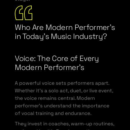
Who Are Modern Performer’s
in Today’s Music Industry?
Voice: The Core of Every
Modern Performer’s
A powerful voice sets performers apart.
Whether it’s a solo act, duet, or live event,
the voice remains central. Modern
performer’s understand the importance
of vocal training and endurance.
They invest in coaches, warm-up routines,