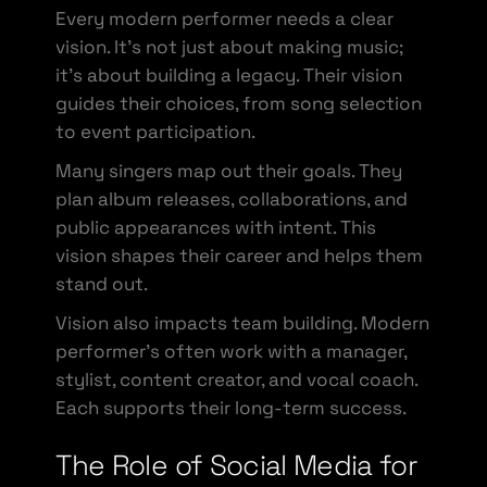
Every modern performer needs a clear
vision. It’s not just about making music;
it’s about building a legacy. Their vision
guides their choices, from song selection
to event participation.
Many singers map out their goals. They
plan album releases, collaborations, and
public appearances with intent. This
vision shapes their career and helps them
stand out.
Vision also impacts team building. Modern
performer’s often work with a manager,
stylist, content creator, and vocal coach.
Each supports their long-term success.
The Role of Social Media for