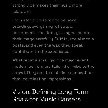
strong vibe makes their music more
relatable.
From stage presence to personal
branding, everything reflects a
performer’s vibe. Today’s singers curate
their image carefully. Outfits, social media
posts, and even the way they speak
contribute to the experience.
Whether at a small gig or a major event,
modern performers tailor their vibe to the
crowd. They create real-time connections
that leave lasting impressions.
Vision: Defining Long-Term
Goals for Music Careers