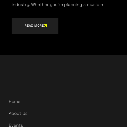
industry. Whether you’re planning a music e
READ MORE
Home
About Us
Events