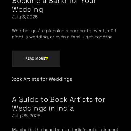
Booking a Band for Your
Wedding
July 3, 2025
Whether you’re planning a corporate event, a DJ
night, a wedding, or even a family get-togethe
READ MORE
A Guide to Book Artists for
Weddings in India
July 28, 2025
Mumbai is the heartbeat of India’s entertainment