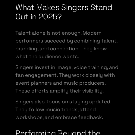
What Makes Singers Stand
Out in 2025?
Talent alone is not enough. Modern
performers succeed by combining talent,
branding, and connection. They know
what the audience wants.
Singers invest in image, voice training, and
fan engagement. They work closely with
event planners and music producers.
These efforts amplify their visibility.
Singers also focus on staying updated.
They follow music trends, attend
workshops, and embrace feedback.
Performing Beyond the