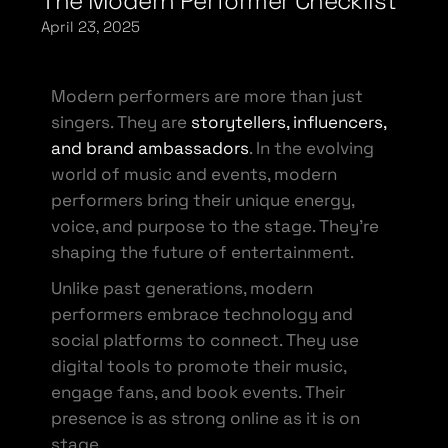
The Modern Performer Checklist
April 23, 2025
Modern performers are more than just
singers. They are
storytellers, influencers,
and brand ambassadors
. In the evolving
world of music and events, modern
performers bring their unique energy,
voice, and purpose to the stage. They’re
shaping the future of entertainment.
Unlike past generations, modern
performers embrace technology and
social platforms to connect. They use
digital tools to promote their music,
engage fans, and book events. Their
presence is as strong online as it is on
stage.