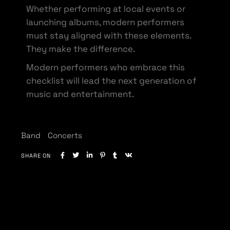
Whether performing at local events or
launching albums, modern performers
must stay aligned with these elements.
They make the difference.
Modern performers who embrace this
checklist will lead the next generation of
music and entertainment.
Band
Concerts
SHARE ON