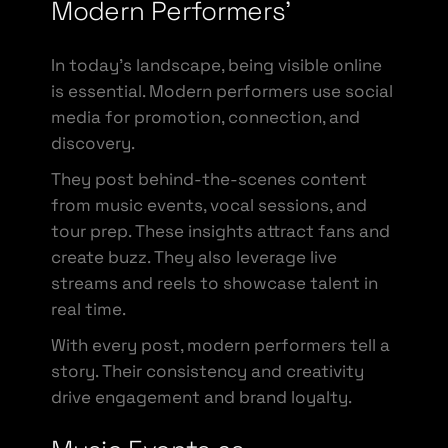
Modern Performers’
In today’s landscape, being visible online
is essential. Modern performers use social
media for promotion, connection, and
discovery.
They post behind-the-scenes content
from music events, vocal sessions, and
tour prep. These insights attract fans and
create buzz. They also leverage live
streams and reels to showcase talent in
real time.
With every post, modern performers tell a
story. Their consistency and creativity
drive engagement and brand loyalty.