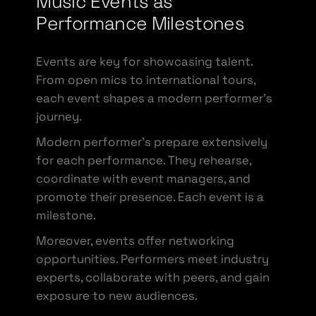
Music Events as
Performance Milestones
Events are key for showcasing talent.
From open mics to international tours,
each event shapes a modern performer’s
journey.
Modern performer’s prepare extensively
for each performance. They rehearse,
coordinate with event managers, and
promote their presence. Each event is a
milestone.
Moreover, events offer networking
opportunities. Performers meet industry
experts, collaborate with peers, and gain
exposure to new audiences.