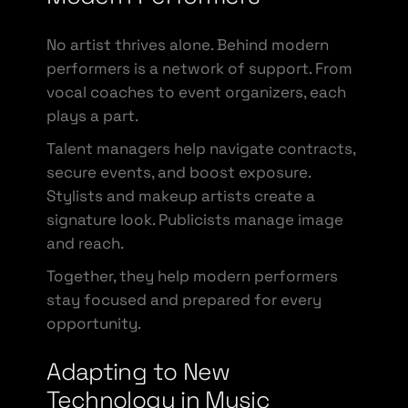
No artist thrives alone. Behind modern
performers is a network of support. From
vocal coaches to event organizers, each
plays a part.
Talent managers help navigate contracts,
secure events, and boost exposure.
Stylists and makeup artists create a
signature look. Publicists manage image
and reach.
Together, they help modern performers
stay focused and prepared for every
opportunity.
Adapting to New
Technology in Music