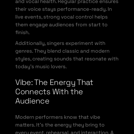
and vocal health. Regular practice ensures
their voice stays performance-ready. In
live events, strong vocal control helps
them engage audiences from start to
finish.
Additionally, singers experiment with
genres. They blend classic and modern
styles, creating sounds that resonate with
today’s music lovers.
Vibe: The Energy That
Connects With the
Audience
Modern performers know that vibe
matters. It’s the energy they bring to
every event, rehearsal, and interaction. A