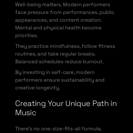
Well-being matters. Modern performers
face pressure from performances, public
appearances, and content creation.
Mental and physical health become
priorities.
They practice mindfulness, follow fitness
routines, and take regular breaks.
Balanced schedules reduce burnout.
By investing in self-care, modern
performers ensure sustainability and
creative longevity.
Creating Your Unique Path in
Music
There’s no one-size-fits-all formula.