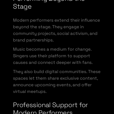
Stage
Modern performers extend their influence
beyond the stage. They engage in
community projects, social activism, and
brand partnerships.
Music becomes a medium for change.
Singers use their platform to support
causes and connect deeper with fans.
They also build digital communities. These
spaces let them share exclusive content,
announce upcoming events, and offer
virtual meetups.
Professional Support for
Modern Performers