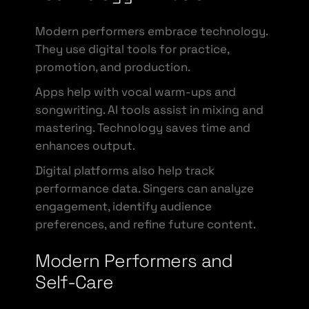
Modern performers embrace technology.
They use digital tools for practice,
promotion, and production.
Apps help with vocal warm-ups and
songwriting. AI tools assist in mixing and
mastering. Technology saves time and
enhances output.
Digital platforms also help track
performance data. Singers can analyze
engagement, identify audience
preferences, and refine future content.
Modern Performers and
Self-Care