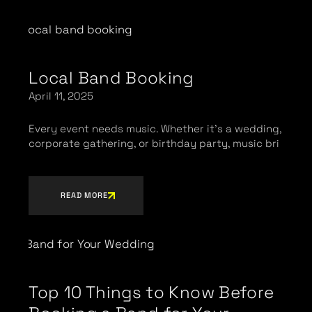
Local Band Booking
April 11, 2025
Every event needs music. Whether it’s a wedding,
corporate gathering, or birthday party, music bri
READ MORE
Top 10 Things to Know Before