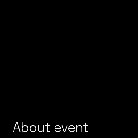
About event