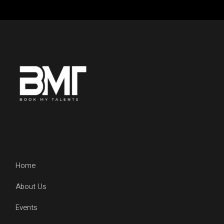
Home
About Us
Events