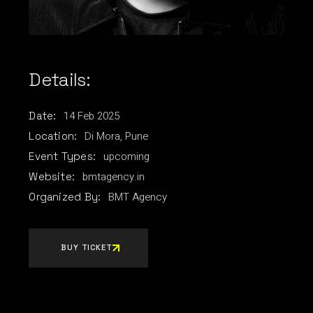
Details:
14
Feb
2025
Date:
Di Mora, Pune
Location:
upcoming
Event Types:
bmtagency.in
Website:
BMT Agency
Organized By:
BUY TICKET