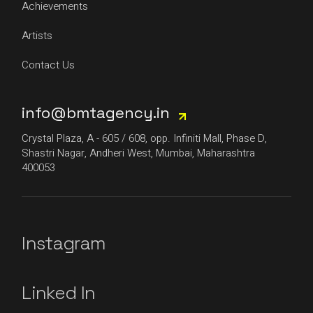
Achievements
Artists
Contact Us
info@bmtagency.in
Crystal Plaza, A - 605 / 608, opp. Infiniti Mall, Phase D,
Shastri Nagar, Andheri West, Mumbai, Maharashtra
400053
Instagram
Linked In