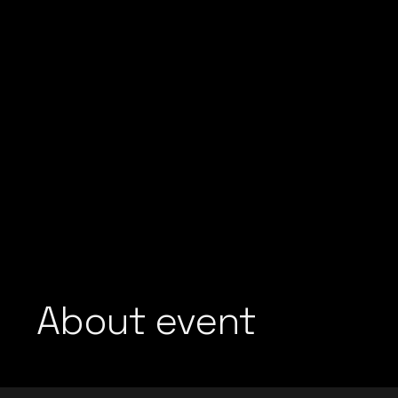
About event