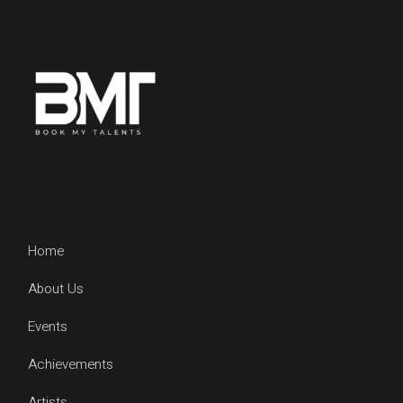
Home
About Us
Events
Achievements
Artists