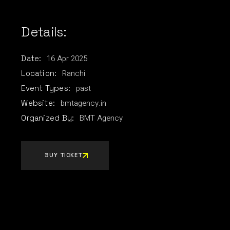
Details:
16
Apr
2025
Date:
Ranchi
Location:
past
Event Types:
bmtagency.in
Website:
BMT Agency
Organized By:
BUY TICKET