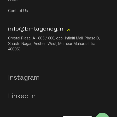
Contact Us
info@bmtagency.in
Crystal Plaza, A - 605 / 608, opp. Infiniti Mall, Phase D,
Shastri Nagar, Andheri West, Mumbai, Maharashtra
400053
Instagram
Linked In