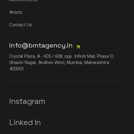
Artists
Contact Us
info@bmtagency.in
Crystal Plaza, A - 605 / 608, opp. Infiniti Mall, Phase D,
Shastri Nagar, Andheri West, Mumbai, Maharashtra
400053
Instagram
Linked In