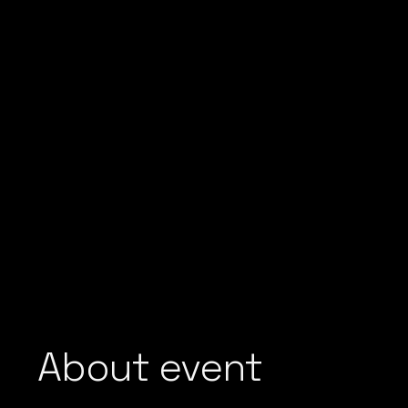
About event