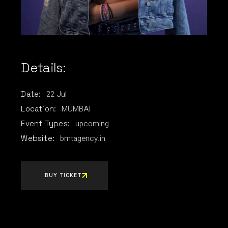
Details:
22
Jul
Date:
MUMBAI
Location:
upcoming
Event Types:
bmtagency.in
Website:
BUY TICKET