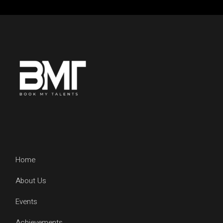
Home
About Us
Events
Achievements