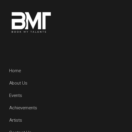
Home
About Us
Events
Achievements
Artists