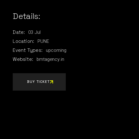
Details:
03
Jul
Date:
PUNE
Location:
upcoming
Event Types:
bmtagency.in
Website:
BUY TICKET