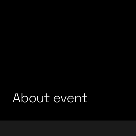
About event