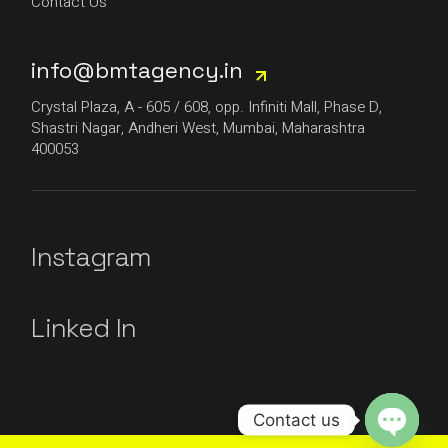
Contact Us
info@bmtagency.in
Crystal Plaza, A - 605 / 608, opp. Infiniti Mall, Phase D,
Shastri Nagar, Andheri West, Mumbai, Maharashtra
400053
Instagram
Linked In
Contact us