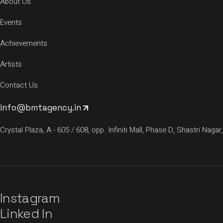
About Us
Events
Achievements
Artists
Contact Us
info@bmtagency.in
Crystal Plaza, A - 605 / 608, opp. Infiniti Mall, Phase D, Shastri N
Instagram
Linked In