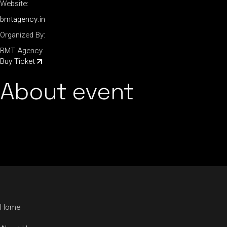
Website:
bmtagency.in
Organized By:
BMT Agency
Buy Ticket
About event
Home