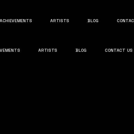
ACHIEVEMENTS
ARTISTS
BLOG
CONTAC
EVEMENTS
ARTISTS
BLOG
CONTACT US