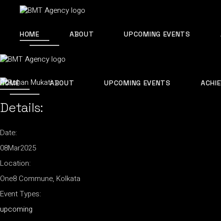
Skip
to
the
content
HOME
ABOUT
UPCOMING EVENTS
HOME
ABOUT
UPCOMING EVENTS
ACHI
Details:
Date:
08
Mar
2025
Location:
One8 Commune, Kolkata
Event Types:
upcoming