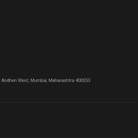
agar, Andheri West, Mumbai, Maharashtra 400053