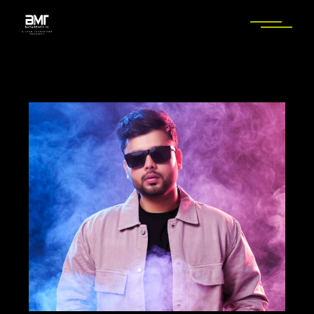
Skip
to
the
content