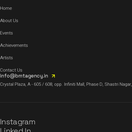
Home
About Us
Events
Achievements
Artists
Contact Us
info@bmtagency.in
Crystal Plaza, A - 605 / 608, opp. Infiniti Mall, Phase D, Shastri N
Instagram
Linked In