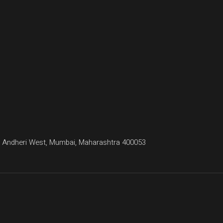
agar, Andheri West, Mumbai, Maharashtra 400053