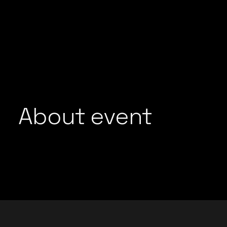
GROOVEDEV
LIJO GEORGE
HRX
MADMEN
INDO TECH PROJECT
MAYUR JUMANI
LIJO GEORGE
NEEL CHHABRA
MADMEN
NITISH WADHW
MAYUR JUMANI
OMEN
NEEL CHHABRA
About event
PRFCT AND D’A
NITISH WADHWA
ROHAN MUKATI
OMEN
SUKOON WALI 
PRFCT AND D’ARK
TECHTRONIX
ROHAN MUKATI
THE SPINDOCT
SUKOON WALI QAW
TECHTRONIX
THE SPINDOCTOR