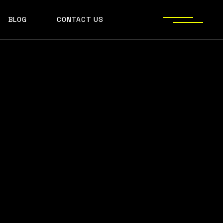
BLOG
CONTACT US
S
JECT