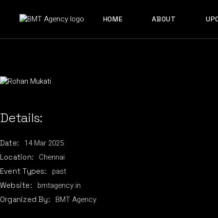
Skip
to
ABOUT US
the
HOME
ABOUT
UP
content
OUR TEAM
ABOUT US
OUR TEAM
Details:
14
Mar
2025
Date:
Chennai
Location:
past
Event Types:
bmtagency.in
Website:
BMT Agency
Organized By: