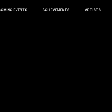
AADYA
COMING EVENTS
ACHIEVEMENTS
ARTISTS
AFTERALL
ALI MERCHANT
AADYA
AMARE
AFTERALL
ASHLEY ALVARE
ALI MERCHANT
AVNEET MUSIC
AMARE
DHYAN
ASHLEY ALVARES
DJ CHETAS
AVNEET MUSIC
DJ GANESH
DHYAN
DJ SAZI
DJ CHETAS
FELIX
DJ GANESH
GROOVEDEV
DJ SAZI
HRX
FELIX
INDO TECH PRO