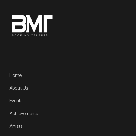
Home
About Us
Events
Achievements
Artists