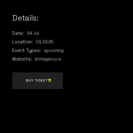
Details:
04
Jul
Date:
SILIGURI
Location:
upcoming
Event Types:
bmtagency.in
Website:
BUY TICKET