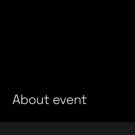
About event