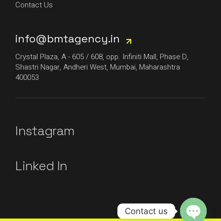
Contact Us
info@bmtagency.in
Crystal Plaza, A - 605 / 608, opp. Infiniti Mall, Phase D,
Shastri Nagar, Andheri West, Mumbai, Maharashtra
400053
Instagram
Linked In
Contact us