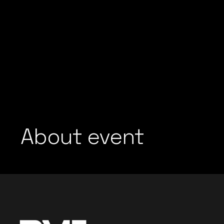
About event