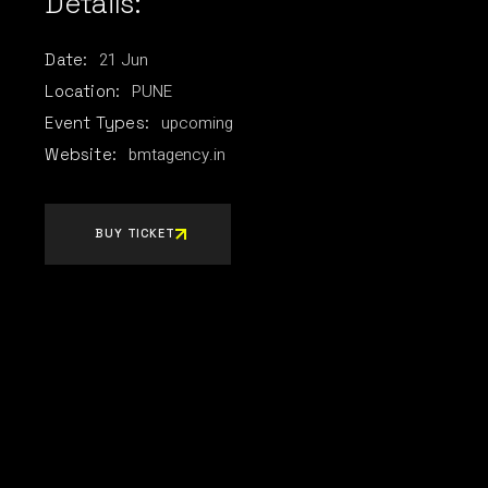
Details:
21
Jun
Date:
PUNE
Location:
upcoming
Event Types:
bmtagency.in
Website:
BUY TICKET