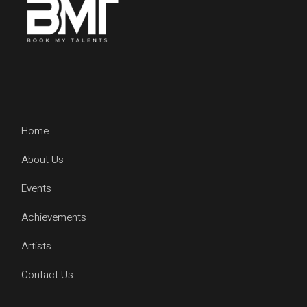
Home
About Us
Events
Achievements
Artists
Contact Us