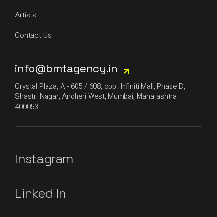
Artists
Contact Us
info@bmtagency.in
Crystal Plaza, A - 605 / 608, opp. Infiniti Mall, Phase D,
Shastri Nagar, Andheri West, Mumbai, Maharashtra
400053
Instagram
Linked In