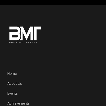
Home
About Us
Events
Achievements