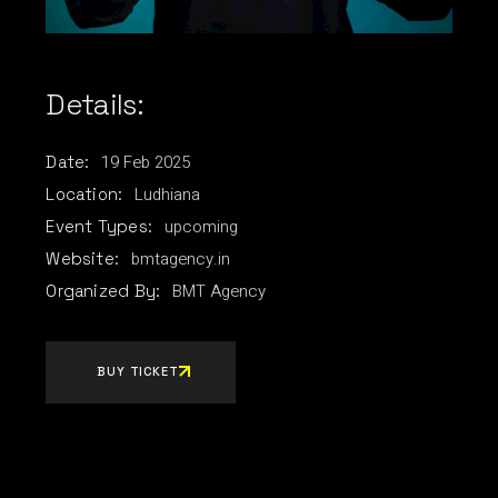
Details:
19
Feb
2025
Date:
Ludhiana
Location:
upcoming
Event Types:
bmtagency.in
Website:
BMT Agency
Organized By:
BUY TICKET