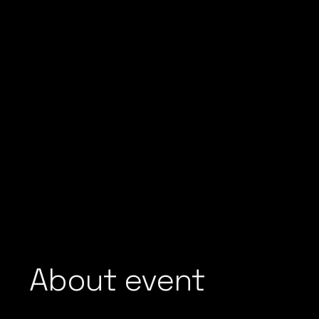
About event