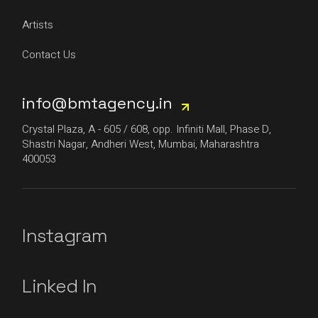
Artists
Contact Us
info@bmtagency.in
Crystal Plaza, A - 605 / 608, opp. Infiniti Mall, Phase D,
Shastri Nagar, Andheri West, Mumbai, Maharashtra
400053
Instagram
Linked In