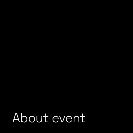
About event