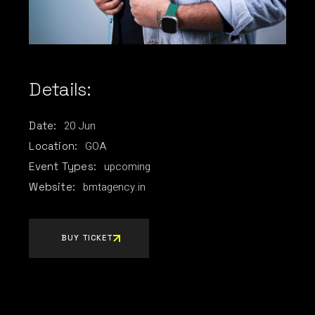
Details:
20
Jun
Date:
GOA
Location:
upcoming
Event Types:
bmtagency.in
Website:
BUY TICKET