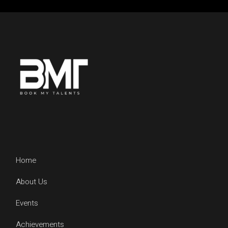
Home
About Us
Events
Achievements