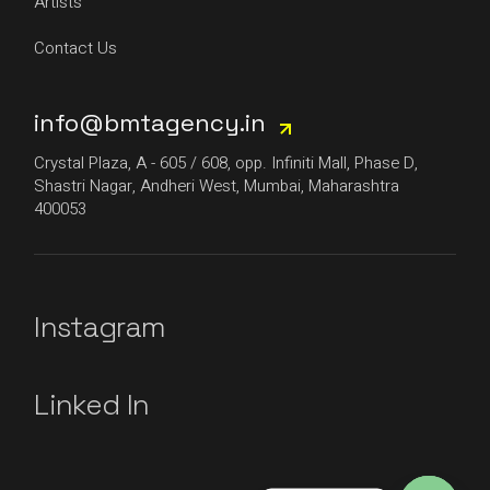
Artists
Contact Us
info@bmtagency.in
Crystal Plaza, A - 605 / 608, opp. Infiniti Mall, Phase D,
Shastri Nagar, Andheri West, Mumbai, Maharashtra
400053
Instagram
Linked In