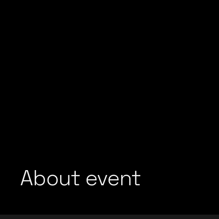
About event