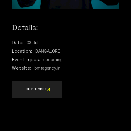
Details:
03
Jul
Date:
BANGALORE
Location:
upcoming
Event Types:
bmtagency.in
Website:
BUY TICKET