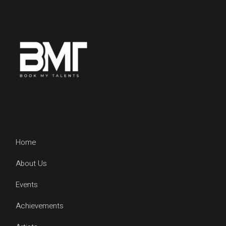
Home
About Us
Events
Achievements