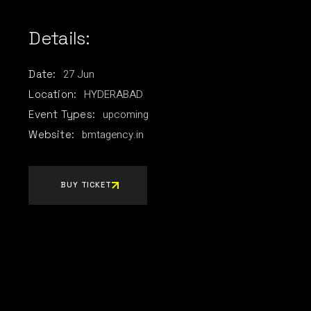
Details:
27
Jun
Date:
HYDERABAD
Location:
upcoming
Event Types:
bmtagency.in
Website:
BUY TICKET