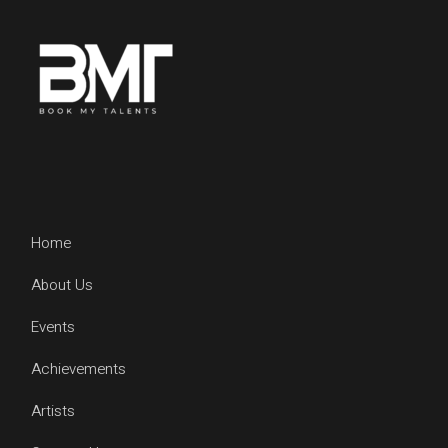
Home
About Us
Events
Achievements
Artists