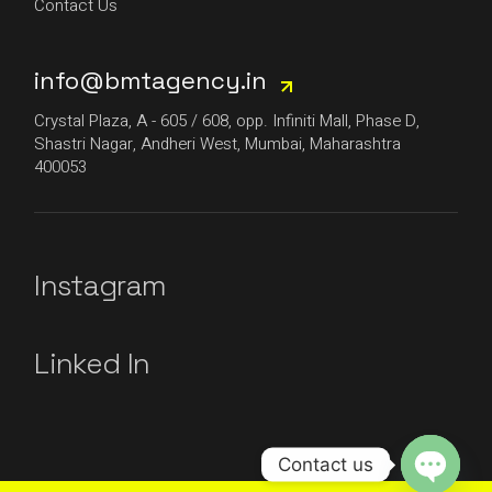
Contact Us
info@bmtagency.in
Crystal Plaza, A - 605 / 608, opp. Infiniti Mall, Phase D,
Shastri Nagar, Andheri West, Mumbai, Maharashtra
400053
Instagram
Linked In
Contact us