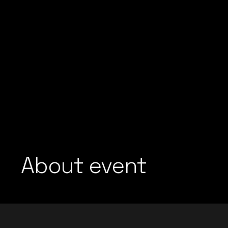
About event