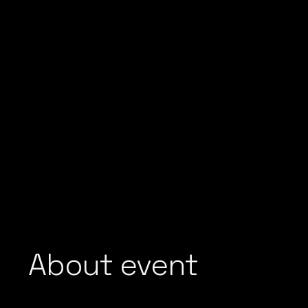
About event