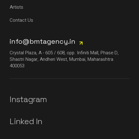
Artists
Contact Us
info@bmtagency.in
Crystal Plaza, A - 605 / 608, opp. Infiniti Mall, Phase D,
Shastri Nagar, Andheri West, Mumbai, Maharashtra
400053
Instagram
Linked In