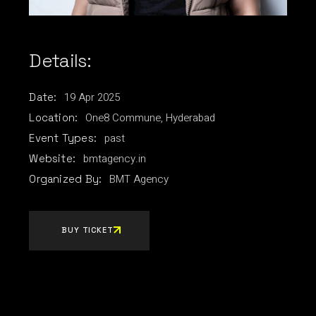
Details:
19
Apr
2025
Date:
One8 Commune, Hyderabad
Location:
past
Event Types:
bmtagency.in
Website:
BMT Agency
Organized By:
BUY TICKET