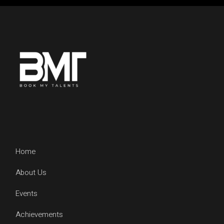
Home
About Us
Events
Achievements