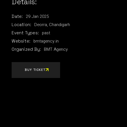
Details:
29
Jan
2025
Date:
Deorra, Chandigarh
Location:
past
Event Types:
bmtagency.in
Website:
BMT Agency
Organized By:
BUY TICKET