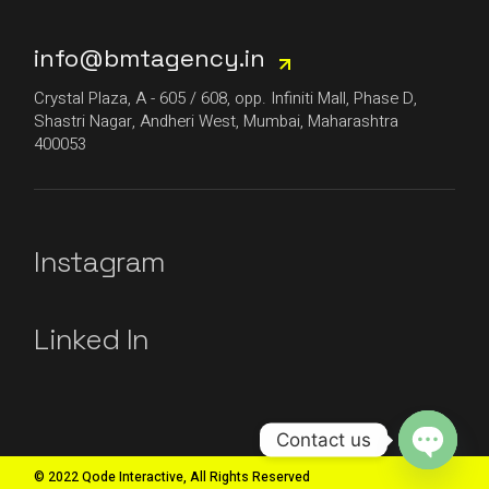
info@bmtagency.in
Crystal Plaza, A - 605 / 608, opp. Infiniti Mall, Phase D,
Shastri Nagar, Andheri West, Mumbai, Maharashtra
400053
Instagram
Linked In
Contact us
© 2022 Qode Interactive, All Rights Reserved
Open