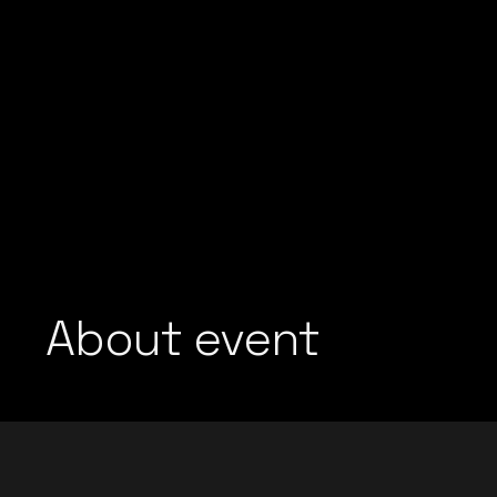
About event