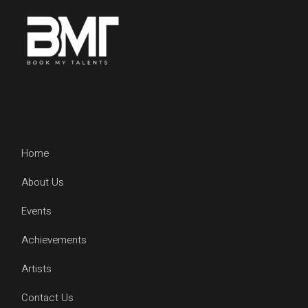
Home
About Us
Events
Achievements
Artists
Contact Us