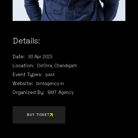
Details:
30
Apr
2025
Date:
De’Orra, Chandigarh
Location:
past
Event Types:
bmtagency.in
Website:
BMT Agency
Organized By:
BUY TICKET