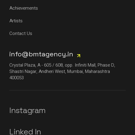
Achievements
Artists
Contact Us
info@bmtagency.in
Crystal Plaza, A - 605 / 608, opp. Infiniti Mall, Phase D,
Shastri Nagar, Andheri West, Mumbai, Maharashtra
400053
Instagram
Linked In