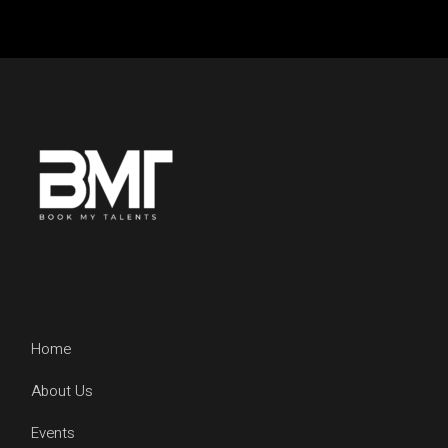
Home
About Us
Events