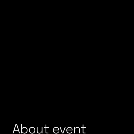
About event