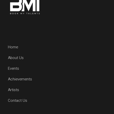
Home
About Us
Events
Achievements
Artists
Contact Us