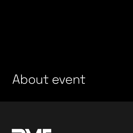
About event