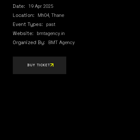
19
Apr
2025
Date:
Mh04, Thane
Location:
past
Event Types:
bmtagency.in
Website:
BMT Agency
Organized By:
BUY TICKET