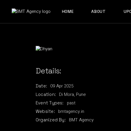
Skip
to
ABOUT US
the
HOME
ABOUT
UP
content
OUR TEAM
ABOUT US
OUR TEAM
Details:
09
Apr
2025
Date:
Di Mora, Pune
Location:
past
Event Types:
bmtagency.in
Website:
BMT Agency
Organized By: