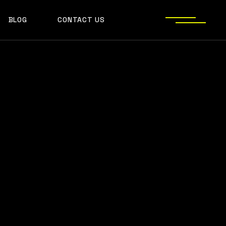
BLOG
CONTACT US
S
JECT