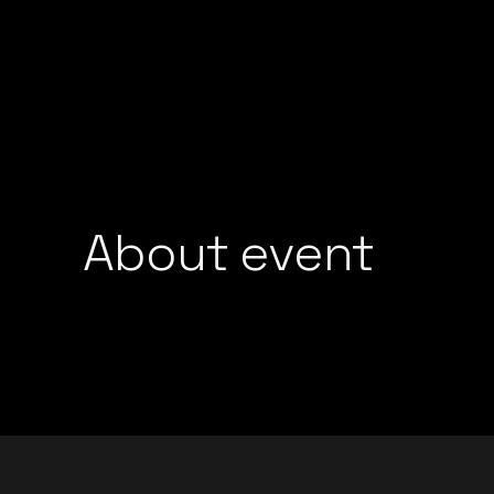
GROOVEDEV
LIJO GEORGE
HRX
MADMEN
INDO TECH PROJECT
MAYUR JUMANI
LIJO GEORGE
NEEL CHHABRA
MADMEN
NITISH WADHW
MAYUR JUMANI
OMEN
NEEL CHHABRA
About event
PRFCT AND D’A
NITISH WADHWA
ROHAN MUKATI
OMEN
SUKOON WALI 
PRFCT AND D’ARK
TECHTRONIX
ROHAN MUKATI
THE SPINDOCT
SUKOON WALI QAW
TECHTRONIX
THE SPINDOCTOR