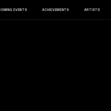
AADYA
COMING EVENTS
ACHIEVEMENTS
ARTISTS
AFTERALL
ALI MERCHANT
AADYA
AMARE
AFTERALL
ASHLEY ALVARE
ALI MERCHANT
AVNEET MUSIC
AMARE
DHYAN
ASHLEY ALVARES
DJ CHETAS
AVNEET MUSIC
DJ GANESH
DHYAN
DJ SAZI
DJ CHETAS
FELIX
DJ GANESH
GROOVEDEV
DJ SAZI
HRX
FELIX
INDO TECH PRO