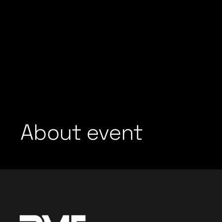
About event