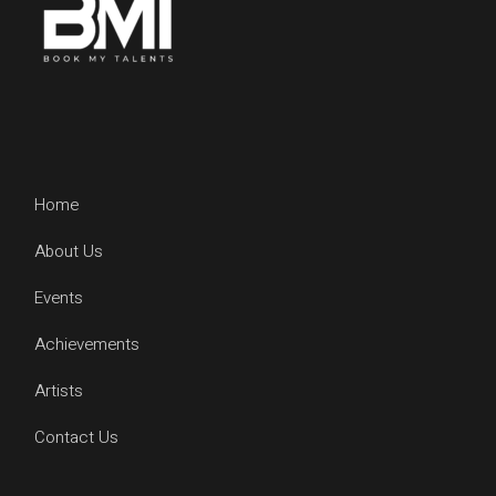
Home
About Us
Events
Achievements
Artists
Contact Us