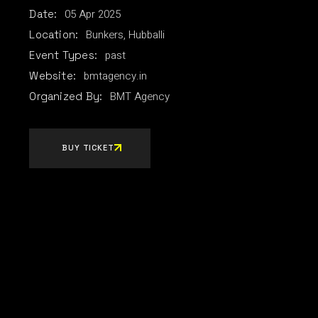
05
Apr
2025
Date:
Bunkers, Hubballi
Location:
past
Event Types:
bmtagency.in
Website:
BMT Agency
Organized By:
BUY TICKET