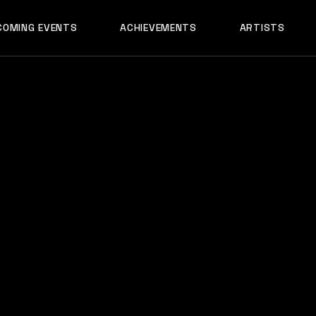
AADYA
COMING EVENTS
ACHIEVEMENTS
ARTISTS
AFTERALL
ALI MERCHANT
AADYA
AMARE
AFTERALL
ASHLEY ALVARE
ALI MERCHANT
AVNEET MUSIC
AMARE
DHYAN
ASHLEY ALVARES
DJ CHETAS
AVNEET MUSIC
DJ GANESH
DHYAN
DJ SAZI
DJ CHETAS
FELIX
DJ GANESH
GROOVEDEV
DJ SAZI
HRX
FELIX
INDO TECH PRO