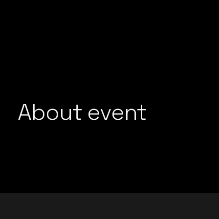
GROOVEDEV
LIJO GEORGE
HRX
MADMEN
INDO TECH PROJECT
MAYUR JUMANI
LIJO GEORGE
NEEL CHHABRA
MADMEN
NITISH WADHW
MAYUR JUMANI
OMEN
NEEL CHHABRA
About event
PRFCT AND D’A
NITISH WADHWA
ROHAN MUKATI
OMEN
SUKOON WALI 
PRFCT AND D’ARK
TECHTRONIX
ROHAN MUKATI
THE SPINDOCT
SUKOON WALI QAW
TECHTRONIX
THE SPINDOCTOR