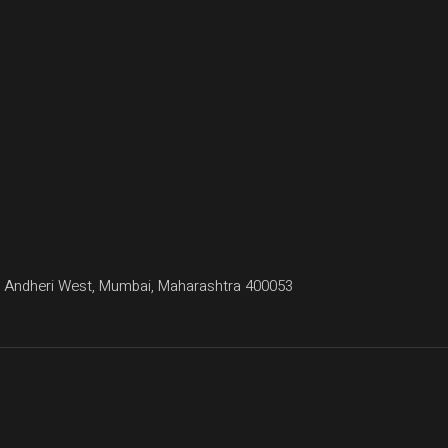
agar, Andheri West, Mumbai, Maharashtra 400053