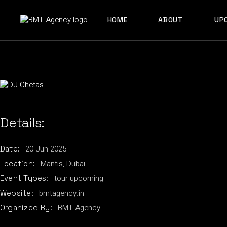
Skip
to
ABOUT US
the
HOME
ABOUT
UP
content
OUR TEAM
ABOUT US
OUR TEAM
Details:
20
Jun
2025
Date:
Mantis, Dubai
Location:
tour
upcoming
Event Types:
bmtagency.in
Website:
BMT Agency
Organized By: