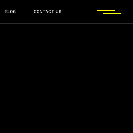
BLOG
CONTACT US
S
JECT