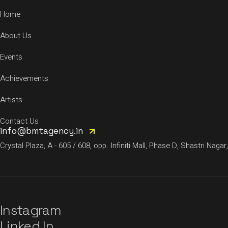
Home
About Us
Events
Achievements
Artists
Contact Us
info@bmtagency.in
Crystal Plaza, A - 605 / 608, opp. Infiniti Mall, Phase D, Shastri N
Instagram
Linked In