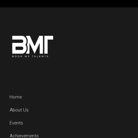
Home
About Us
Events
Achievements