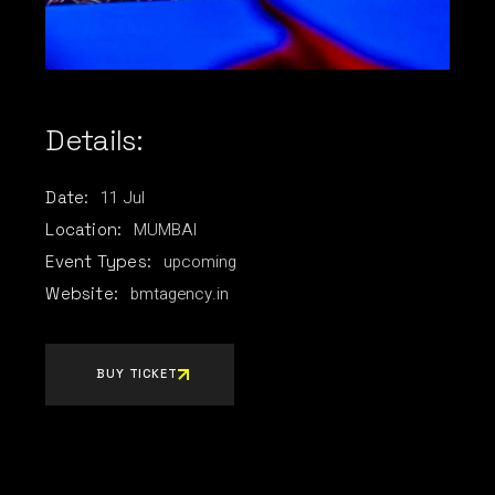
Details:
11
Jul
Date:
MUMBAI
Location:
upcoming
Event Types:
bmtagency.in
Website:
BUY TICKET