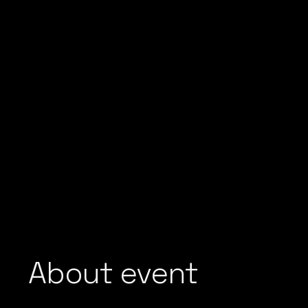
About event