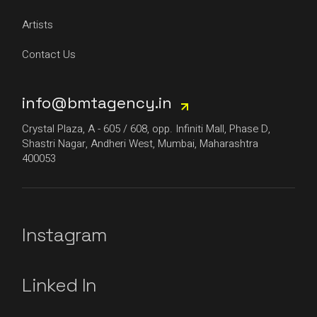
Artists
Contact Us
info@bmtagency.in
Crystal Plaza, A - 605 / 608, opp. Infiniti Mall, Phase D,
Shastri Nagar, Andheri West, Mumbai, Maharashtra
400053
Instagram
Linked In