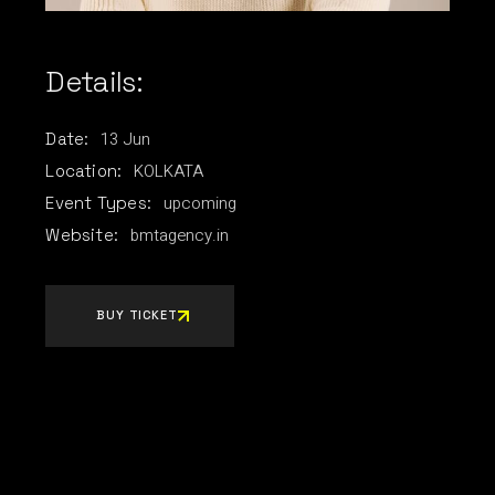
Details:
13
Jun
Date:
KOLKATA
Location:
upcoming
Event Types:
bmtagency.in
Website:
BUY TICKET