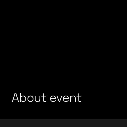
About event