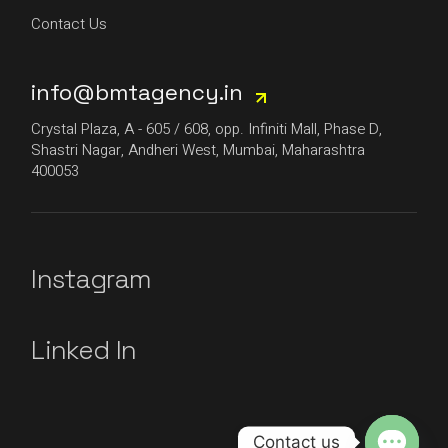
Contact Us
info@bmtagency.in
Crystal Plaza, A - 605 / 608, opp. Infiniti Mall, Phase D,
Shastri Nagar, Andheri West, Mumbai, Maharashtra
400053
Instagram
Linked In
Contact us