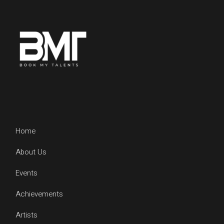
Home
About Us
Events
Achievements
Artists