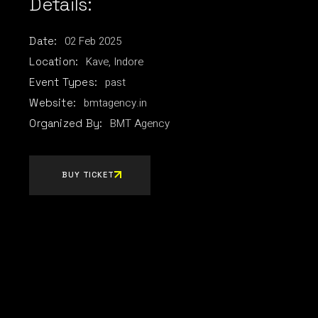
Details:
02
Feb
2025
Date:
Kave, Indore
Location:
past
Event Types:
bmtagency.in
Website:
BMT Agency
Organized By:
BUY TICKET