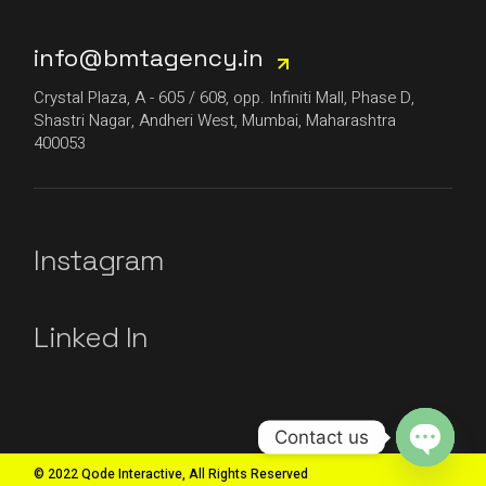
info@bmtagency.in
Crystal Plaza, A - 605 / 608, opp. Infiniti Mall, Phase D,
Shastri Nagar, Andheri West, Mumbai, Maharashtra
400053
Instagram
Linked In
Contact us
© 2022 Qode Interactive, All Rights Reserved
Open