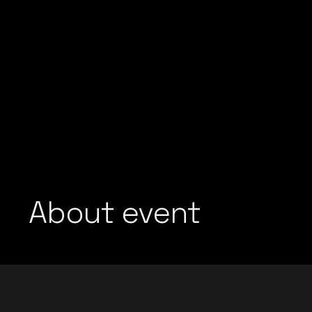
About event