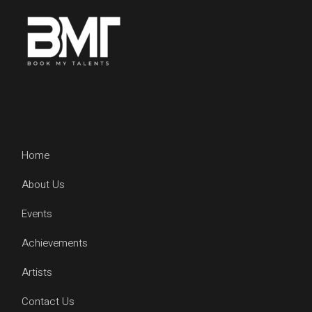
Home
About Us
Events
Achievements
Artists
Contact Us