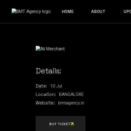
Skip
to
ABOUT US
the
HOME
ABOUT
UP
content
OUR TEAM
ABOUT US
OUR TEAM
Details:
10
Jul
Date:
BANGALORE
Location:
bmtagency.in
Website:
BUY TICKET