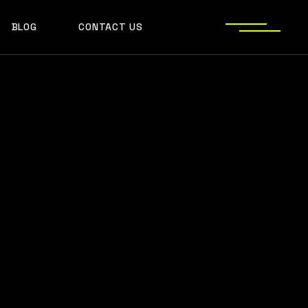
BLOG
CONTACT US
S
JECT