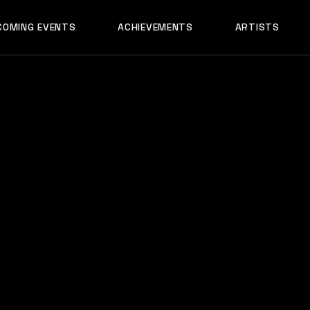
AADYA
COMING EVENTS
ACHIEVEMENTS
ARTISTS
AFTERALL
ALI MERCHANT
AADYA
AMARE
AFTERALL
ASHLEY ALVARE
ALI MERCHANT
AVNEET MUSIC
AMARE
DHYAN
ASHLEY ALVARES
DJ CHETAS
AVNEET MUSIC
DJ GANESH
DHYAN
DJ SAZI
DJ CHETAS
FELIX
DJ GANESH
GROOVEDEV
DJ SAZI
HRX
FELIX
INDO TECH PRO