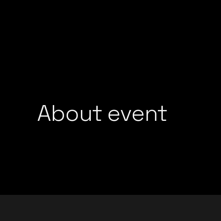
GROOVEDEV
LIJO GEORGE
HRX
MADMEN
INDO TECH PROJECT
MAYUR JUMANI
LIJO GEORGE
NEEL CHHABRA
MADMEN
NITISH WADHW
MAYUR JUMANI
OMEN
NEEL CHHABRA
About event
PRFCT AND D’A
NITISH WADHWA
ROHAN MUKATI
OMEN
SUKOON WALI 
PRFCT AND D’ARK
TECHTRONIX
ROHAN MUKATI
THE SPINDOCT
SUKOON WALI QAW
TECHTRONIX
THE SPINDOCTOR