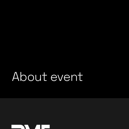
About event