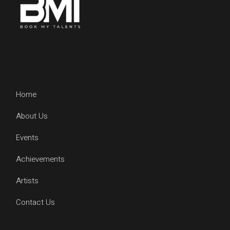
Home
About Us
Events
Achievements
Artists
Contact Us