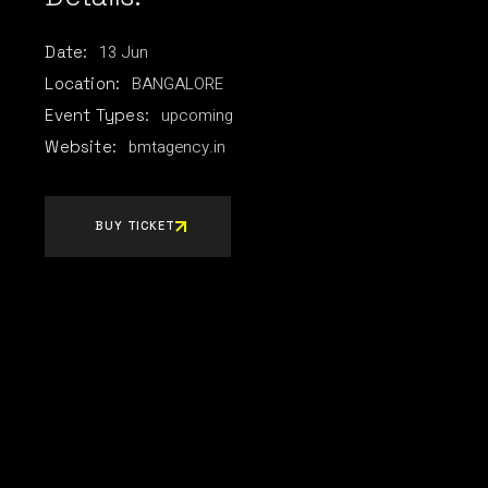
13
Jun
Date:
BANGALORE
Location:
upcoming
Event Types:
bmtagency.in
Website:
BUY TICKET