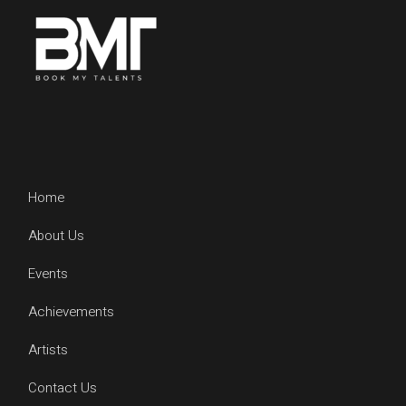
Home
About Us
Events
Achievements
Artists
Contact Us