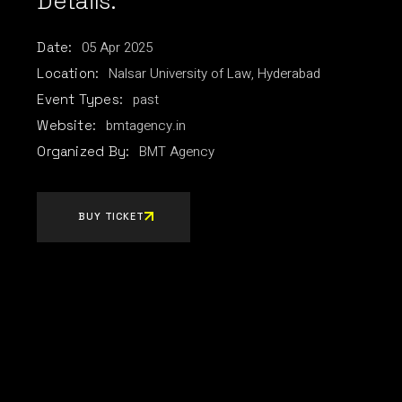
Details:
05
Apr
2025
Date:
Nalsar University of Law, Hyderabad
Location:
past
Event Types:
bmtagency.in
Website:
BMT Agency
Organized By:
BUY TICKET