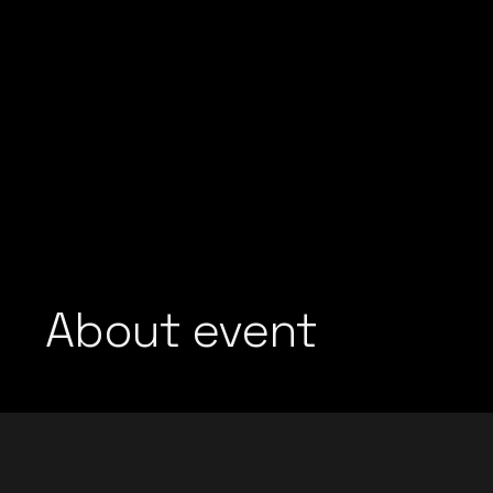
About event