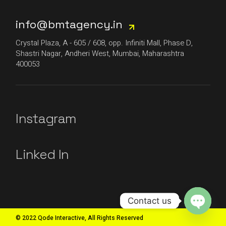
info@bmtagency.in
Crystal Plaza, A - 605 / 608, opp. Infiniti Mall, Phase D,
Shastri Nagar, Andheri West, Mumbai, Maharashtra
400053
Instagram
Linked In
Contact us
© 2022 Qode Interactive, All Rights Reserved
Open
chaty