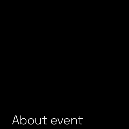
About event