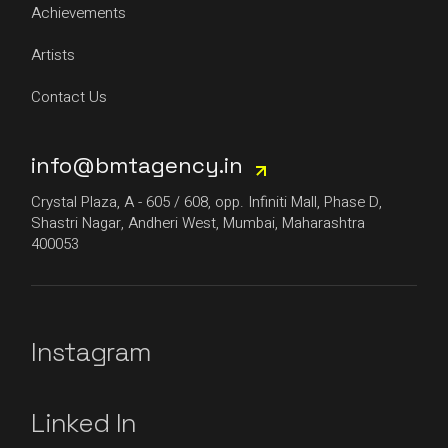
Achievements
Artists
Contact Us
info@bmtagency.in
Crystal Plaza, A - 605 / 608, opp. Infiniti Mall, Phase D,
Shastri Nagar, Andheri West, Mumbai, Maharashtra
400053
Instagram
Linked In