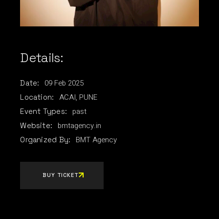
Details:
09
Feb
2025
Date:
ACAI, PUNE
Location:
past
Event Types:
bmtagency.in
Website:
BMT Agency
Organized By:
BUY TICKET