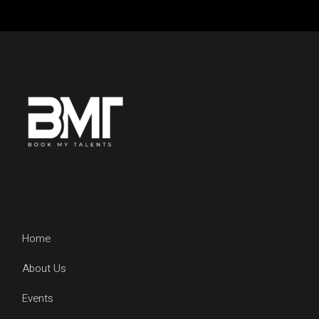
Home
About Us
Events