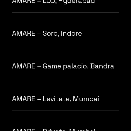
AMARE – LOD, Hyderabad
AMARE – Soro, Indore
AMARE – Game palacio, Bandra
AMARE – Levitate, Mumbai