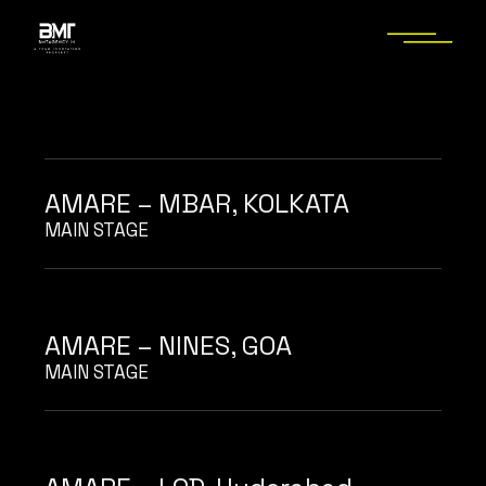
Skip
to
the
content
AMARE – MBAR, KOLKATA
MAIN STAGE
AMARE – NINES, GOA
MAIN STAGE