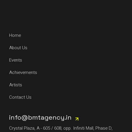
Home
About Us
Events
Achievements
Artists
Contact Us
info@bmtagency.in
Crystal Plaza, A - 605 / 608, opp. Infiniti Mall, Phase D,