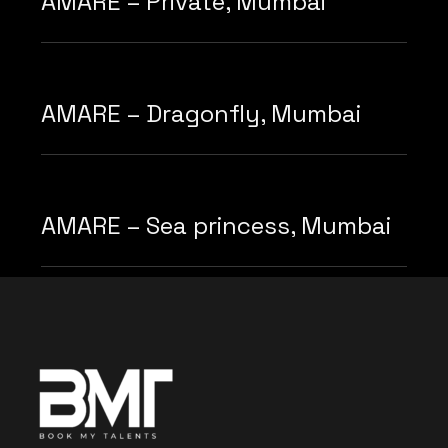
AMARE – Private, Mumbai
AMARE – Dragonfly, Mumbai
AMARE – Sea princess, Mumbai