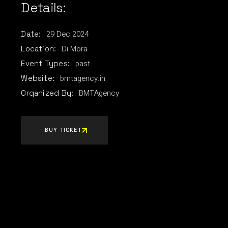
Details:
29
Dec
2024
Date:
Di Mora
Location:
past
Event Types:
bmtagency.in
Website:
BMTAgency
Organized By:
BUY TICKET