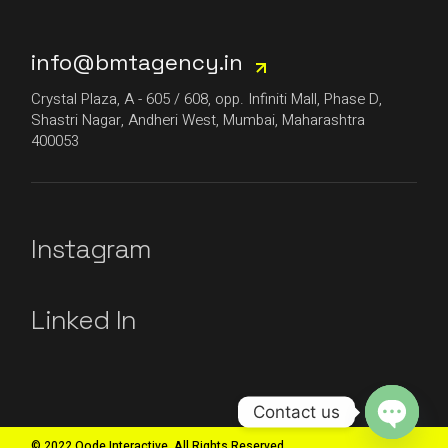
info@bmtagency.in
Crystal Plaza, A - 605 / 608, opp. Infiniti Mall, Phase D,
Shastri Nagar, Andheri West, Mumbai, Maharashtra
400053
Instagram
Linked In
Contact us
© 2022 Qode Interactive, All Rights Reserved
Open