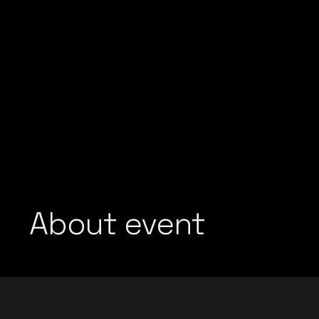
About event