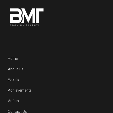
Home
About Us
Events
Achievements
Artists
Contact Us