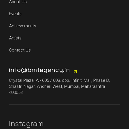
About Us
Events
Achievements
Artists
Contact Us
info@bmtagency.in
Crystal Plaza, A - 605 / 608, opp. Infiniti Mall, Phase D,
Shastri Nagar, Andheri West, Mumbai, Maharashtra
400053
Instagram