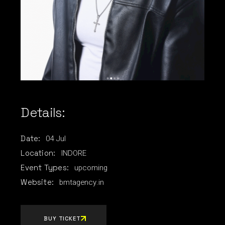
Details:
04
Jul
Date:
INDORE
Location:
upcoming
Event Types:
bmtagency.in
Website:
BUY TICKET