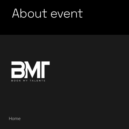
About event
Home