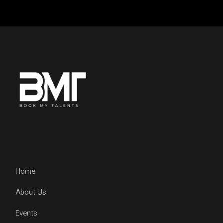
Home
About Us
Events