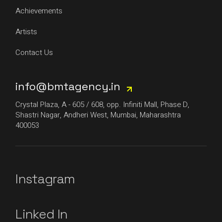
Achievements
Artists
Contact Us
info@bmtagency.in
Crystal Plaza, A - 605 / 608, opp. Infiniti Mall, Phase D,
Shastri Nagar, Andheri West, Mumbai, Maharashtra
400053
Instagram
Linked In