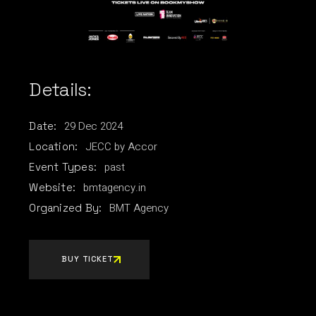
Details:
29
Dec
2024
Date:
JECC by Accor
Location:
past
Event Types:
bmtagency.in
Website:
BMT Agency
Organized By:
BUY TICKET