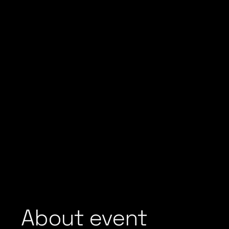
About event