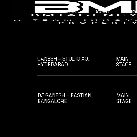
Skip
to
the
HOME
ABOUT
UP
content
ABOUT US
OUR TEAM
GANESH – STUDIO XO,
MAIN
HYDERABAD
STAGE
DJ GANESH – BASTIAN,
MAIN
BANGALORE
STAGE