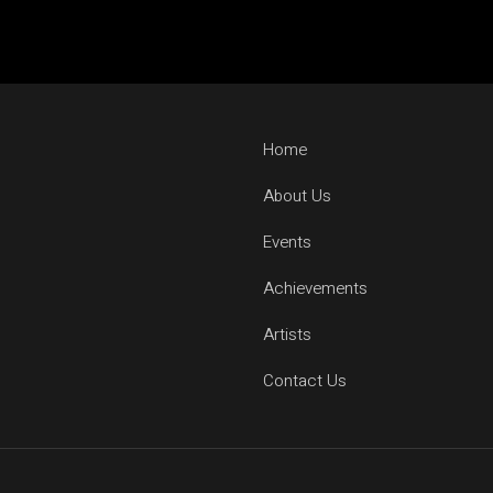
GROOVEDEV
HRX
INDO TECH PROJECT
LIJO GEORGE
Home
MADMEN
MAYUR JUMANI
About Us
NEEL CHHABRA
Events
NITISH WADHWA
Achievements
OMEN
PRFCT AND D’ARK
Artists
ROHAN MUKATI
Contact Us
SUKOON WALI QAW
TECHTRONIX
THE SPINDOCTOR