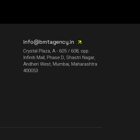
LIJO GEORGE
MADMEN
MAYUR JUMANI
NEEL CHHABRA
info@bmtagency.in
NITISH WADHWA
Crystal Plaza, A - 605 / 608, opp.
Infiniti Mall, Phase D, Shastri Nagar,
OMEN
Andheri West, Mumbai, Maharashtra
PRFCT AND D’ARK
400053
ROHAN MUKATI
SUKOON WALI QAWWALI
TECHTRONIX
THE SPINDOCTOR
WALI