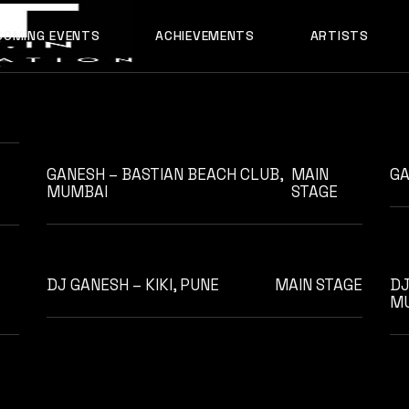
ABOUT US
COMING EVENTS
ACHIEVEMENTS
ARTISTS
OUR TEAM
AADYA
AFTERALL
ALI MERCHANT
GANESH – BASTIAN BEACH CLUB,
MAIN
GA
AMARE
MUMBAI
STAGE
ASHLEY ALVARES
AVNEET MUSIC
DHYAN
DJ GANESH – KIKI, PUNE
MAIN STAGE
DJ
M
DJ CHETAS
DJ GANESH
DJ SAZI
FELIX