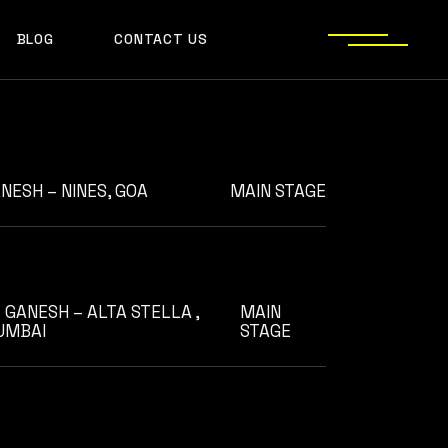
AADYA
BLOG
CONTACT US
AFTERALL
ALI MERCHANT
AMARE
ASHLEY ALVARES
AVNEET MUSIC
NESH – NINES, GOA
MAIN STAGE
DHYAN
DJ CHETAS
DJ GANESH
 GANESH – ALTA STELLA ,
MAIN
DJ SAZI
UMBAI
STAGE
FELIX
GROOVEDEV
HRX
INDO TECH PROJECT